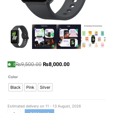
Original
Current
₨
9,500.00
₨
8,000.00
0
price
price
was:
is:
Samsung
Color
₨9,500.00.
₨8,000.00.
Galaxy
Black
Pink
Silver
Fit3
Light
and
Estimated delivery on 11 - 13 August, 2026
Sleek
Fitness