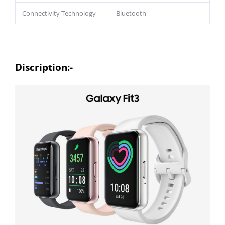
Connectivity Technology
Bluetooth
Discription:-