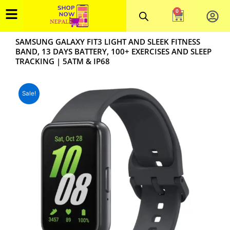
Skip
0
Cart
to
content
SAMSUNG GALAXY FIT3 LIGHT AND SLEEK FITNESS
BAND, 13 DAYS BATTERY, 100+ EXERCISES AND SLEEP
TRACKING | 5ATM & IP68
Sale!