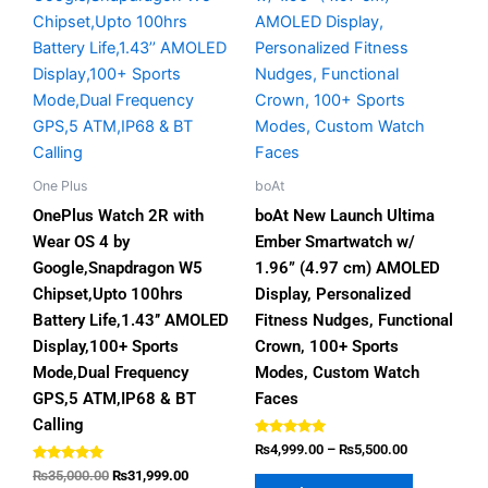
₨5,500.00
multiple
multiple
variants.
variants.
The
The
options
options
may
may
be
be
chosen
chosen
One Plus
boAt
on
on
OnePlus Watch 2R with
boAt New Launch Ultima
the
the
Wear OS 4 by
Ember Smartwatch w/
product
product
Google,Snapdragon W5
1.96” (4.97 cm) AMOLED
page
page
Chipset,Upto 100hrs
Display, Personalized
Battery Life,1.43’’ AMOLED
Fitness Nudges, Functional
Display,100+ Sports
Crown, 100+ Sports
Mode,Dual Frequency
Modes, Custom Watch
GPS,5 ATM,IP68 & BT
Faces
Calling
Rated
₨
4,999.00
–
₨
5,500.00
4.80
Rated
out of 5
₨
35,000.00
₨
31,999.00
4.80