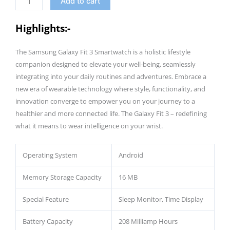
Add to cart
Band,
13
Highlights:-
Days
Battery,
The Samsung Galaxy Fit 3 Smartwatch is a holistic lifestyle
100+
companion designed to elevate your well-being, seamlessly
Exercises
integrating into your daily routines and adventures. Embrace a
and
new era of wearable technology where style, functionality, and
Sleep
innovation converge to empower you on your journey to a
Tracking
healthier and more connected life. The Galaxy Fit 3 – redefining
|
what it means to wear intelligence on your wrist.
5ATM
&
Operating System
Android
IP68
quantity
Memory Storage Capacity
16 MB
Special Feature
Sleep Monitor, Time Display
Battery Capacity
208 Milliamp Hours