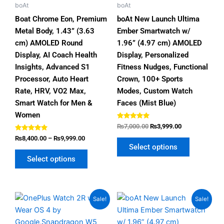
chosen
chosen
boAt
boAt
on
on
Boat Chrome Eon, Premium
boAt New Launch Ultima
the
the
Metal Body, 1.43” (3.63
Ember Smartwatch w/
product
product
cm) AMOLED Round
1.96” (4.97 cm) AMOLED
page
page
Display, AI Coach Health
Display, Personalized
Insights, Advanced S1
Fitness Nudges, Functional
Processor, Auto Heart
Crown, 100+ Sports
Rate, HRV, VO2 Max,
Modes, Custom Watch
Smart Watch for Men &
Faces (Mist Blue)
Women
Rated
₨
7,000.00
₨
3,999.00
4.80
Rated
out of 5
₨
8,400.00
–
₨
9,999.00
5.00
Select options
out of 5
Select options
Original
Current
Price
This
This
Sale!
Sale!
price
price
range:
product
product
was:
is:
₨4,999.00
has
has
₨35,000.00.
₨31,999.00.
through