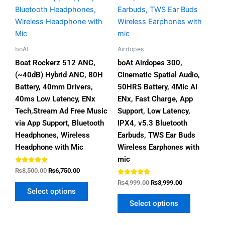
options
options
may
may
be
be
chosen
chosen
boAt
Airdopes
on
on
Boat Rockerz 512 ANC,
boAt Airdopes 300,
the
the
(~40dB) Hybrid ANC, 80H
Cinematic Spatial Audio,
product
product
Battery, 40mm Drivers,
50HRS Battery, 4Mic AI
page
page
40ms Low Latency, ENx
ENx, Fast Charge, App
Tech,Stream Ad Free Music
Support, Low Latency,
via App Support, Bluetooth
IPX4, v5.3 Bluetooth
Headphones, Wireless
Earbuds, TWS Ear Buds
Headphone with Mic
Wireless Earphones with
mic
Rated
₨
8,500.00
₨
6,750.00
5.00
out of 5
Rated
₨
4,999.00
₨
3,999.00
4.67
Select options
out of 5
Select options