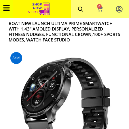
Skip
0
Cart
to
content
BOAT NEW LAUNCH ULTIMA PRIME SMARTWATCH
WITH 1.43” AMOLED DISPLAY, PERSONALIZED
FITNESS NUDGES, FUNCTIONAL CROWN,100+ SPORTS
MODES, WATCH FACE STUDIO
Sale!