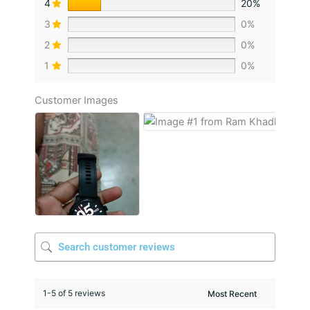
4
20%
3
0%
2
0%
1
0%
Customer Images
1-5 of 5 reviews