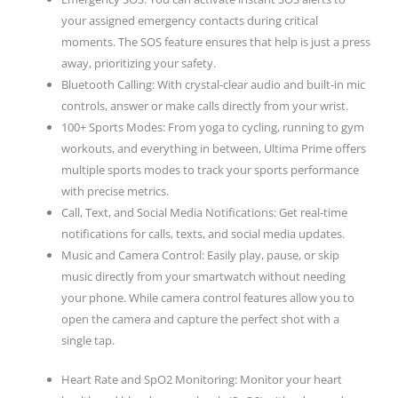
your assigned emergency contacts during critical
moments. The SOS feature ensures that help is just a press
away, prioritizing your safety.
Bluetooth Calling: With crystal-clear audio and built-in mic
controls, answer or make calls directly from your wrist.
100+ Sports Modes: From yoga to cycling, running to gym
workouts, and everything in between, Ultima Prime offers
multiple sports modes to track your sports performance
with precise metrics.
Call, Text, and Social Media Notifications: Get real-time
notifications for calls, texts, and social media updates.
Music and Camera Control: Easily play, pause, or skip
music directly from your smartwatch without needing
your phone. While camera control features allow you to
open the camera and capture the perfect shot with a
single tap.
Heart Rate and SpO2 Monitoring: Monitor your heart