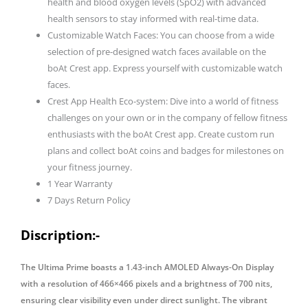
health and blood oxygen levels (SpO2) with advanced
health sensors to stay informed with real-time data.
Customizable Watch Faces: You can choose from a wide
selection of pre-designed watch faces available on the
boAt Crest app. Express yourself with customizable watch
faces.
Crest App Health Eco-system: Dive into a world of fitness
challenges on your own or in the company of fellow fitness
enthusiasts with the boAt Crest app. Create custom run
plans and collect boAt coins and badges for milestones on
your fitness journey.
1 Year Warranty
7 Days Return Policy
Discription:-
The Ultima Prime boasts a 1.43-inch AMOLED Always-On Display
with a resolution of 466×466 pixels and a brightness of 700 nits,
ensuring clear visibility even under direct sunlight. The vibrant