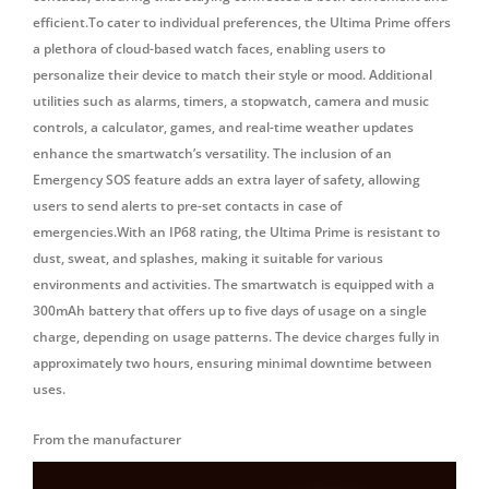
efficient.To cater to individual preferences, the Ultima Prime offers
a plethora of cloud-based watch faces, enabling users to
personalize their device to match their style or mood. Additional
utilities such as alarms, timers, a stopwatch, camera and music
controls, a calculator, games, and real-time weather updates
enhance the smartwatch’s versatility. The inclusion of an
Emergency SOS feature adds an extra layer of safety, allowing
users to send alerts to pre-set contacts in case of
emergencies.With an IP68 rating, the Ultima Prime is resistant to
dust, sweat, and splashes, making it suitable for various
environments and activities. The smartwatch is equipped with a
300mAh battery that offers up to five days of usage on a single
charge, depending on usage patterns. The device charges fully in
approximately two hours, ensuring minimal downtime between
uses.
From the manufacturer