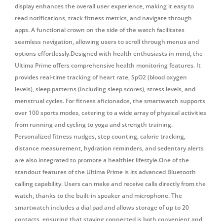
display enhances the overall user experience, making it easy to
read notifications, track fitness metrics, and navigate through
apps. A functional crown on the side of the watch facilitates
seamless navigation, allowing users to scroll through menus and
options effortlessly.
Designed with health enthusiasts in mind, the
Ultima Prime offers comprehensive health monitoring features.
It
provides real-time tracking of heart rate, SpO2 (blood oxygen
levels), sleep patterns (including sleep scores), stress levels, and
menstrual cycles.
For fitness aficionados, the smartwatch supports
over 100 sports modes, catering to a wide array of physical activities
from running and cycling to yoga and strength training.
Personalized fitness nudges, step counting, calorie tracking,
distance measurement, hydration reminders, and sedentary alerts
are also integrated to promote a healthier lifestyle.One of the
standout features of the Ultima Prime is its advanced Bluetooth
calling capability. Users can make and receive calls directly from the
watch, thanks to the built-in speaker and microphone. The
smartwatch includes a dial pad and allows storage of up to 20
contacts, ensuring that staying connected is both convenient and