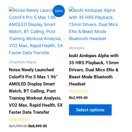
Original
Current
This
This
Sale!
price
price
product
product
was:
is:
has
has
₨9,999.00.
₨8,499.00.
multiple
multiple
variants.
variants.
The
The
Airdopes
options
options
boAt Airdopes Alpha with
may
may
ShopNow Nepal
35 HRS Playback, 13mm
be
be
Noise Newly Launched
Drivers, Dual Mics ENx &
chosen
chosen
ColorFit Pro 5 Max 1.96″
Beast Mode Bluetooth
on
on
AMOLED Display Smart
Headset
the
the
Watch, BT Calling, Post
product
product
Rated
Training Workout Analysis,
₨
2,999.00
0
page
page
out
VO2 Max, Rapid Health, 5X
of
Select options
5
Faster Data Transfer
Rated
₨
9,999.00
₨
8,499.00
0