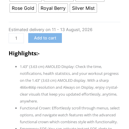
Ultima
Rose Gold
Royal Berry
Silver Mist
Prime
smartwatch
with
Estimated delivery on 11 - 13 August, 2026
1.43”
Add to cart
AMOLED
Display,
Highlights:-
Personalized
Fitness
1.43” (3.63 cm) AMOLED Display: Check the time,
Nudges,
notifications, health statistics, and your workout progress
Functional
on the 1.43” (3.63 cm) AMOLED display. With a sharp
Crown,100+
466x466p resolution and Always on Display, enjoy crystal-
Sports
clear visuals that keep you updated effortlessly, anytime,
Modes,
anywhere.
Watch
Functional Crown: Effortlessly scroll through menus, select
Face
options, and navigate watch features with the advanced
Studio
functional crown which combines style with functionality.
quantity
Emergency SOS: You can activate instant SOS alerts to