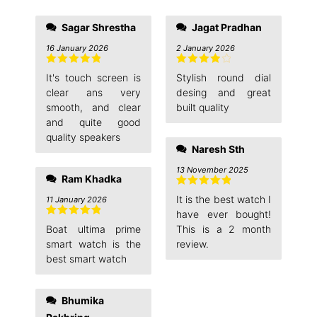
Sagar Shrestha
Jagat Pradhan
16 January 2026
2 January 2026
Rated
5
out
Rated
4
It's touch screen is
Stylish round dial
of 5
out of 5
clear ans very
desing and great
smooth, and clear
built quality
and quite good
quality speakers
Naresh Sth
13 November 2025
Ram Khadka
Rated
5
out
It is the best watch I
11 January 2026
of 5
have ever bought!
Rated
5
out
Boat ultima prime
This is a 2 month
of 5
smart watch is the
review.
best smart watch
Bhumika