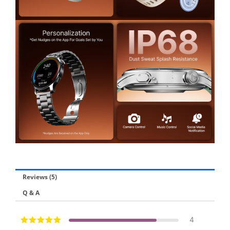
Reviews (5)
Q & A
4