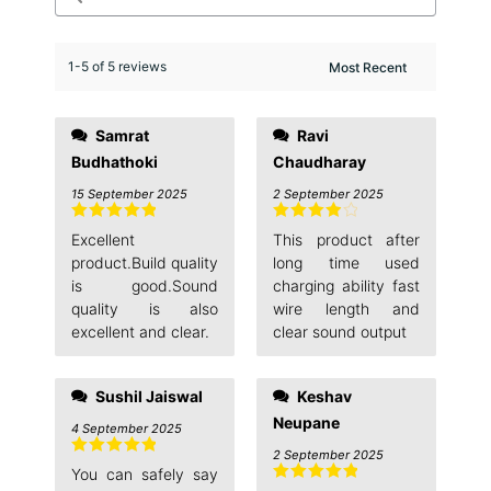
1-5 of 5 reviews
Samrat
Ravi
Budhathoki
Chaudharay
15 September 2025
2 September 2025
Rated
5
out
Rated
4
Excellent
This product after
of 5
out of 5
product.Build quality
long time used
is good.Sound
charging ability fast
quality is also
wire length and
excellent and clear.
clear sound output
Sushil Jaiswal
Keshav
Neupane
4 September 2025
2 September 2025
Rated
5
out
You can safely say
of 5