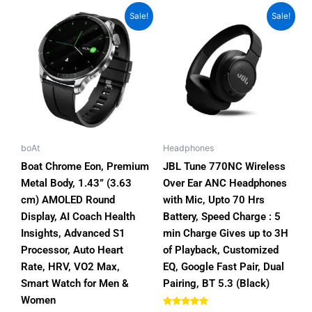
Price
Original
Current
This
Sale!
Sale!
range:
price
price
product
₨8,400.00
was:
is:
has
through
₨15,000.00.
₨13,000.00
₨9,999.00
multiple
variants.
The
options
may
be
boAt
Headphones
chosen
Boat Chrome Eon, Premium
JBL Tune 770NC Wireless
on
Metal Body, 1.43” (3.63
Over Ear ANC Headphones
the
cm) AMOLED Round
with Mic, Upto 70 Hrs
product
Display, AI Coach Health
Battery, Speed Charge : 5
page
Insights, Advanced S1
min Charge Gives up to 3H
Processor, Auto Heart
of Playback, Customized
Rate, HRV, VO2 Max,
EQ, Google Fast Pair, Dual
Smart Watch for Men &
Pairing, BT 5.3 (Black)
Women