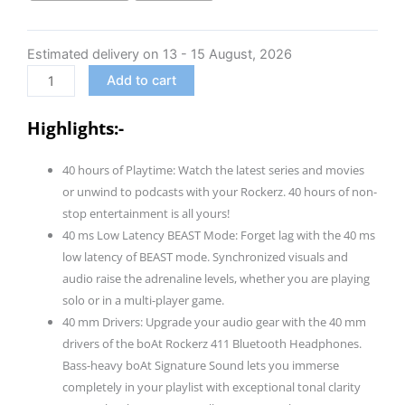
(2025
Launch),
Estimated delivery on 13 - 15 August, 2026
40Ms
Low
Add to cart
Latency,
40Hrs
Highlights:-
Battery,
40Mm
40 hours of Playtime: Watch the latest series and movies
Drivers,
or unwind to podcasts with your Rockerz. 40 hours of non-
Enx
stop entertainment is all yours!
Tech,
40 ms Low Latency BEAST Mode: Forget lag with the 40 ms
Integrated
low latency of BEAST mode. Synchronized visuals and
Controls,
audio raise the adrenaline levels, whether you are playing
V5.4
solo or in a multi-player game.
Bluetooth
40 mm Drivers: Upgrade your audio gear with the 40 mm
Headphones,
drivers of the boAt Rockerz 411 Bluetooth Headphones.
Wireless
Bass-heavy boAt Signature Sound lets you immerse
Over
completely in your playlist with exceptional tonal clarity
Ear