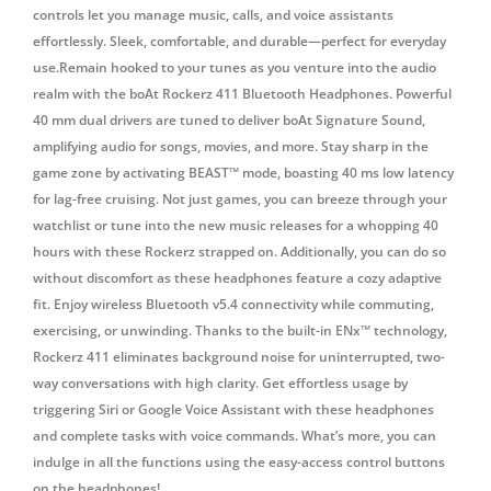
controls let you manage music, calls, and voice assistants
effortlessly. Sleek, comfortable, and durable—perfect for everyday
use.Remain hooked to your tunes as you venture into the audio
realm with the boAt Rockerz 411 Bluetooth Headphones. Powerful
40 mm dual drivers are tuned to deliver boAt Signature Sound,
amplifying audio for songs, movies, and more. Stay sharp in the
game zone by activating BEAST™ mode, boasting 40 ms low latency
for lag-free cruising. Not just games, you can breeze through your
watchlist or tune into the new music releases for a whopping 40
hours with these Rockerz strapped on. Additionally, you can do so
without discomfort as these headphones feature a cozy adaptive
fit. Enjoy wireless Bluetooth v5.4 connectivity while commuting,
exercising, or unwinding. Thanks to the built-in ENx™ technology,
Rockerz 411 eliminates background noise for uninterrupted, two-
way conversations with high clarity. Get effortless usage by
triggering Siri or Google Voice Assistant with these headphones
and complete tasks with voice commands. What’s more, you can
indulge in all the functions using the easy-access control buttons
on the headphones!