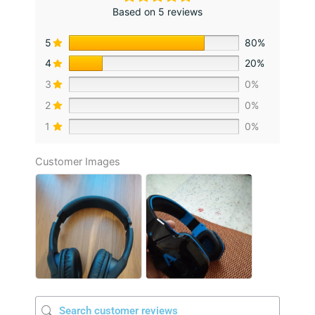
Based on 5 reviews
5
80%
4
20%
3
0%
2
0%
1
0%
Customer Images