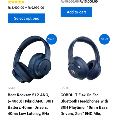
Rated
₨
15,000.00
₨
13,000.00
5.00
Rated
out of 5
₨
8,400.00
–
₨
9,999.00
5.00
Add to cart
out of 5
Select options
Original
Current
Original
Current
This
This
Sale!
Sale!
price
price
price
price
product
product
was:
is:
was:
is:
has
has
₨8,500.00.
₨6,750.00.
₨5,500.00.
₨3,999.00.
multiple
multiple
variants.
variants.
The
The
options
options
may
may
be
be
boAt
Boult
chosen
chosen
Boat Rockerz 512 ANC,
GOBOULT Flex On Ear
on
on
(~40dB) Hybrid ANC, 80H
Bluetooth Headphones with
the
the
Battery, 40mm Drivers,
80H Playtime, 40mm Bass
product
product
40ms Low Latency, ENx
Drivers, Zen™ ENC Mic,