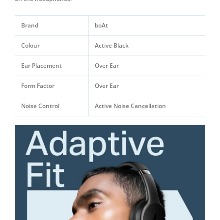
Brand
boAt
Colour
Active Black
Ear Placement
Over Ear
Form Factor
Over Ear
Noise Control
Active Noise Cancellation