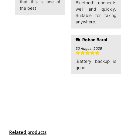
Rated
5
out
that this is one of
Bluetooth connects
of 5
the best
well and quickly.
Suitable for taking
anywhere.
Rohan Baral
30 August 2025
Rated
5
out
.Battery backup is
of 5
good.
Related products