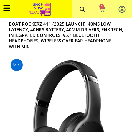
Skip
0
Cart
to
content
BOAT ROCKERZ 411 (2025 LAUNCH), 40MS LOW
LATENCY, 40HRS BATTERY, 40MM DRIVERS, ENX TECH,
INTEGRATED CONTROLS, V5.4 BLUETOOTH
HEADPHONES, WIRELESS OVER EAR HEADPHONE
WITH MIC
Sale!