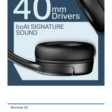
Reviews (5)