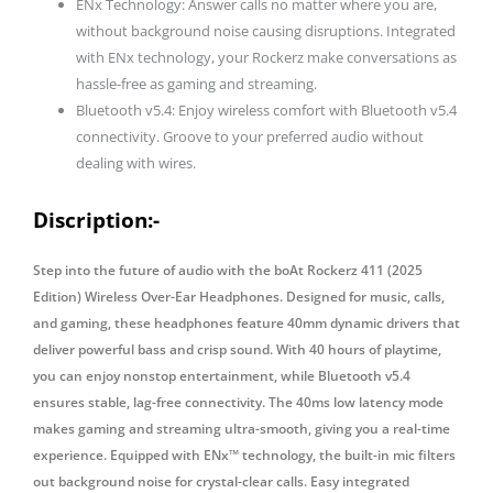
ENx Technology: Answer calls no matter where you are,
Headphone
without background noise causing disruptions. Integrated
with
with ENx technology, your Rockerz make conversations as
Mic
hassle-free as gaming and streaming.
quantity
Bluetooth v5.4: Enjoy wireless comfort with Bluetooth v5.4
connectivity. Groove to your preferred audio without
dealing with wires.
Discription:-
Step into the future of audio with the boAt Rockerz 411 (2025
Edition) Wireless Over-Ear Headphones. Designed for music, calls,
and gaming, these headphones feature 40mm dynamic drivers that
deliver powerful bass and crisp sound. With 40 hours of playtime,
you can enjoy nonstop entertainment, while Bluetooth v5.4
ensures stable, lag-free connectivity. The 40ms low latency mode
makes gaming and streaming ultra-smooth, giving you a real-time
experience. Equipped with ENx™ technology, the built-in mic filters
out background noise for crystal-clear calls. Easy integrated