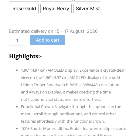
Ultima
Rose Gold
Royal Berry
Silver Mist
Ember
Smartwatch
w/
Estimated delivery on 15 - 17 August, 2026
1.96”
Add to cart
(4.97
cm)
Highlights:-
AMOLED
Display,
1.96” (4.97 cm) AMOLED Display: Experience a crystal-clear
Personalized
view on the 1.96” (4.97 cm) AMOLED display of the boAt
Fitness
Ultima Ember Smartwatch. With a 368x448p resolution
Nudges,
and Always on Display, it makes checking the time,
Functional
notifications, vital stats, and more effortless.
Crown,
Functional Crown: Navigate through the options on the
100+
menu, scroll through notifications, and control other
Sports
features effortlessly with the functional crown.
Modes,
100+ Sports Modes: Ultima Ember features multiple sports
Custom
modes that make this watch your all-round fitness