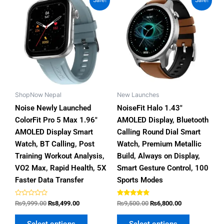
Sale!
Sale!
price
price
price
price
product
product
was:
is:
was:
is:
has
has
₨9,999.00.
₨8,499.00.
₨9,500.00.
₨6,800.00.
multiple
multiple
variants.
variants.
The
The
options
options
may
may
be
be
ShopNow Nepal
New Launches
chosen
chosen
Noise Newly Launched
NoiseFit Halo 1.43″
on
on
ColorFit Pro 5 Max 1.96″
AMOLED Display, Bluetooth
the
the
AMOLED Display Smart
Calling Round Dial Smart
product
product
Watch, BT Calling, Post
Watch, Premium Metallic
page
page
Training Workout Analysis,
Build, Always on Display,
VO2 Max, Rapid Health, 5X
Smart Gesture Control, 100
Faster Data Transfer
Sports Modes
Rated
Rated
₨
9,999.00
₨
8,499.00
₨
9,500.00
₨
6,800.00
0
4.64
out
out of 5
of
Select options
Select options