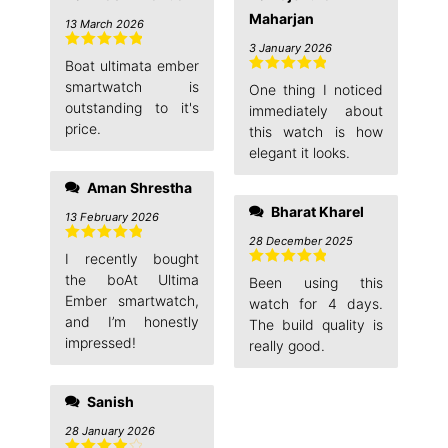
Maharjan
13 March 2026
3 January 2026
Rated
5
out
Boat ultimata ember
of 5
Rated
5
out
smartwatch is
One thing I noticed
of 5
outstanding to it's
immediately about
price.
this watch is how
elegant it looks.
Aman Shrestha
Bharat Kharel
13 February 2026
28 December 2025
Rated
5
out
I recently bought
of 5
Rated
5
out
the boAt Ultima
Been using this
of 5
Ember smartwatch,
watch for 4 days.
and I’m honestly
The build quality is
impressed!
really good.
Sanish
28 January 2026