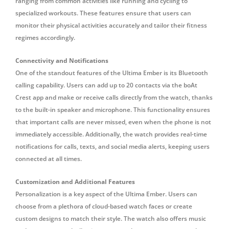
ranging from common activities like running and cycling to
specialized workouts. These features ensure that users can
monitor their physical activities accurately and tailor their fitness
regimes accordingly.
Connectivity and Notifications
One of the standout features of the Ultima Ember is its Bluetooth
calling capability.
Users can add up to 20 contacts via the boAt
Crest app and make or receive calls directly from the watch, thanks
to the built-in speaker and microphone.
This functionality ensures
that important calls are never missed, even when the phone is not
immediately accessible.
Additionally, the watch provides real-time
notifications for calls, texts, and social media alerts, keeping users
connected at all times.
Customization and Additional Features
Personalization is a key aspect of the Ultima Ember.
Users can
choose from a plethora of cloud-based watch faces or create
custom designs to match their style.
The watch also offers music