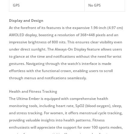
GPS
No GPS
Display and Design
At the forefront of its features is the expansive 1.96-inch (4.97 cm)
AMOLED display, boasting a resolution of 368×448 pixels and an
impressive brightness of 800 nits.
This ensures clear visibility even
under direct sunlight.
The Always-On Display feature allows users
to glance at the time and notifications without the need for wrist
gestures.
Navigating through the watch’s interface is made
effortless with the functional crown, enabling users to scroll
through menus and notifications seamlessly.
Health and Fitness Tracking
The Ultima Ember is equipped with comprehensive health
monitoring tools, including heart rate, SpO2 (blood oxygen), sleep,
and stress tracking. For women, it offers menstrual cycle tracking,
providing valuable insights into health patterns. Fitness
enthusiasts will appreciate the support for over 100 sports modes,