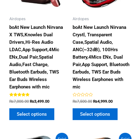
options
options
may
may
be
be
Airdopes
Airdopes
chosen
chosen
boAt New Launch Nirvana
boAt New Launch Nirvana
on
on
X TWS,Knowles Dual
Crystl, Transparent
the
the
Drivers,Hi-Res Audio
Case,Spatial Audio,
product
product
LDAC,App Support,4Mic
ANC(~32dB), 100Hrs
page
page
ENx,Dual Pair,Spatial
Battery,4Mics ENx, Dual
Audio,Fast Charge,
Pair,App Support, Bluetooth
Bluetooth Earbuds, TWS
Earbuds, TWS Ear Buds
Ear Buds Wireless
Wireless Earphones with
Earphones with mic
mic
Rated
Rated
₨
7,000.00
₨
3,499.00
₨
7,500.00
₨
4,999.00
5.00
0
out of 5
out
of
Select options
Select options
5
Original
Current
Original
Current
This
This