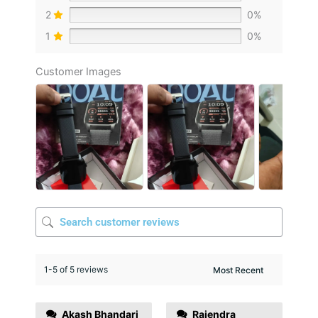
2
0%
1
0%
Customer Images
1-5 of 5 reviews
Akash Bhandari
Rajendra