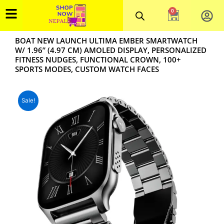
Skip
0
Cart
to
content
BOAT NEW LAUNCH ULTIMA EMBER SMARTWATCH
W/ 1.96” (4.97 CM) AMOLED DISPLAY, PERSONALIZED
FITNESS NUDGES, FUNCTIONAL CROWN, 100+
SPORTS MODES, CUSTOM WATCH FACES
Sale!