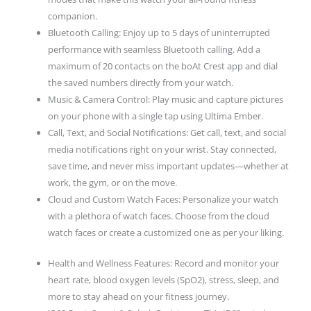
Watch
companion.
Faces
Bluetooth Calling: Enjoy up to 5 days of uninterrupted
quantity
performance with seamless Bluetooth calling. Add a
maximum of 20 contacts on the boAt Crest app and dial
the saved numbers directly from your watch.
Music & Camera Control: Play music and capture pictures
on your phone with a single tap using Ultima Ember.
Call, Text, and Social Notifications: Get call, text, and social
media notifications right on your wrist. Stay connected,
save time, and never miss important updates—whether at
work, the gym, or on the move.
Cloud and Custom Watch Faces: Personalize your watch
with a plethora of watch faces. Choose from the cloud
watch faces or create a customized one as per your liking.
Health and Wellness Features: Record and monitor your
heart rate, blood oxygen levels (SpO2), stress, sleep, and
more to stay ahead on your fitness journey.