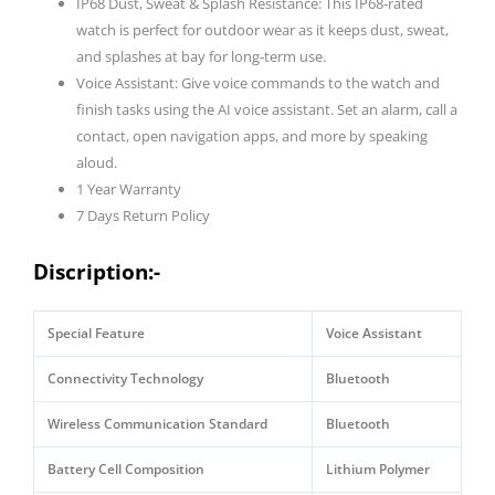
IP68 Dust, Sweat & Splash Resistance: This IP68-rated
watch is perfect for outdoor wear as it keeps dust, sweat,
and splashes at bay for long-term use.
Voice Assistant: Give voice commands to the watch and
finish tasks using the AI voice assistant. Set an alarm, call a
contact, open navigation apps, and more by speaking
aloud.
1 Year Warranty
7 Days Return Policy
Discription:-
Special Feature
Voice Assistant
Connectivity Technology
Bluetooth
Wireless Communication Standard
Bluetooth
Battery Cell Composition
Lithium Polymer