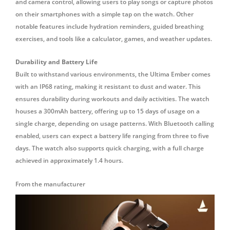
and camera control, allowing users to play songs or capture photos
on their smartphones with a simple tap on the watch.
Other
notable features include hydration reminders, guided breathing
exercises, and tools like a calculator, games, and weather updates.
Durability and Battery Life
Built to withstand various environments, the Ultima Ember comes
with an IP68 rating, making it resistant to dust and water.
This
ensures durability during workouts and daily activities.
The watch
houses a 300mAh battery, offering up to 15 days of usage on a
single charge, depending on usage patterns.
With Bluetooth calling
enabled, users can expect a battery life ranging from three to five
days.
The watch also supports quick charging, with a full charge
achieved in approximately 1.4 hours.
From the manufacturer