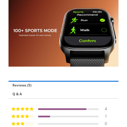
Reviews (5)
Q & A
4
Rated
5
out of
1
5
Rated
4
out
0
of 5