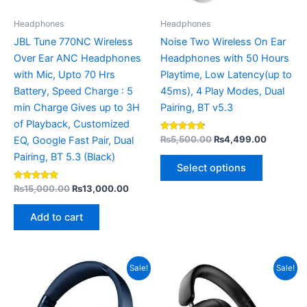
may
be
Headphones
Headphones
chosen
JBL Tune 770NC Wireless
Noise Two Wireless On Ear
on
Over Ear ANC Headphones
Headphones with 50 Hours
the
with Mic, Upto 70 Hrs
Playtime, Low Latency(up to
product
Battery, Speed Charge : 5
45ms), 4 Play Modes, Dual
page
min Charge Gives up to 3H
Pairing, BT v5.3
of Playback, Customized
Rated
₨
5,500.00
₨
4,499.00
EQ, Google Fast Pair, Dual
4.67
out of 5
Pairing, BT 5.3 (Black)
Select options
Rated
₨
15,000.00
₨
13,000.00
5.00
out of 5
Add to cart
Original
Current
Original
Curren
This
Sale!
Sale!
price
price
price
price
product
was:
is:
was:
is:
₨8,500.00.
has
₨6,750.00.
₨14,000.00.
₨10,9