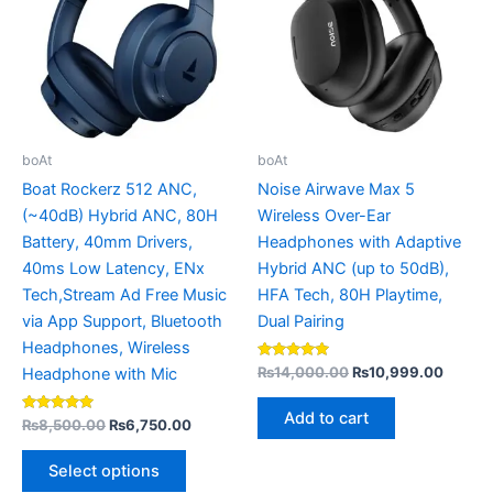
multiple
variants.
The
options
may
be
boAt
boAt
chosen
Boat Rockerz 512 ANC,
Noise Airwave Max 5
on
(~40dB) Hybrid ANC, 80H
Wireless Over-Ear
the
Battery, 40mm Drivers,
Headphones with Adaptive
product
40ms Low Latency, ENx
Hybrid ANC (up to 50dB),
page
Tech,Stream Ad Free Music
HFA Tech, 80H Playtime,
via App Support, Bluetooth
Dual Pairing
Headphones, Wireless
Rated
₨
14,000.00
₨
10,999.00
Headphone with Mic
4.80
out of 5
Add to cart
Rated
₨
8,500.00
₨
6,750.00
5.00
out of 5
Select options