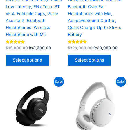
the
the
Low Latency, ENx Tech, BT
Bluetooth Over Ear
product
product
v5.4, Foldable Cups, Voice
Headphones with Mic,
page
page
Assistant, Bluetooth
Adaptive Sound Control,
Headphones, Wireless
Quick Charge, Up to 35Hrs
Headphone with Mic
Battery
Rated
Rated
₨
5,000.00
₨
3,300.00
₨
20,900.00
₨
19,999.00
5.00
5.00
out of 5
out of 5
Select options
Select options
Original
Current
Original
Current
This
Sale!
Sale!
price
price
price
price
product
was:
is:
was:
is:
₨15,000.00.
₨13,000.00.
₨5,500.00.
has
₨4,499.
multiple
variants.
The
options