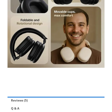
Reviews (5)
Q & A