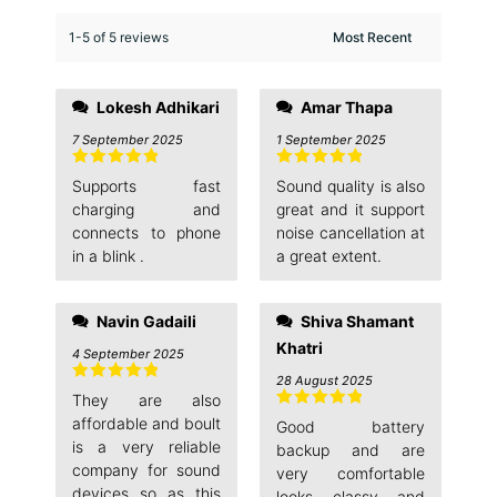
1-5 of 5 reviews
Lokesh Adhikari
Amar Thapa
7 September 2025
1 September 2025
Rated
5
out
Rated
5
out
Supports fast
Sound quality is also
of 5
of 5
charging and
great and it support
connects to phone
noise cancellation at
in a blink .
a great extent.
Navin Gadaili
Shiva Shamant
Khatri
4 September 2025
28 August 2025
Rated
5
out
They are also
of 5
Rated
5
out
affordable and boult
Good battery
of 5
is a very reliable
backup and are
company for sound
very comfortable
devices so as this
looks classy and