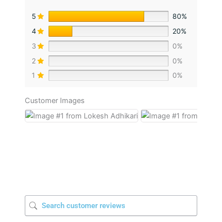
5
80%
4
20%
3
0%
2
0%
1
0%
Customer Images