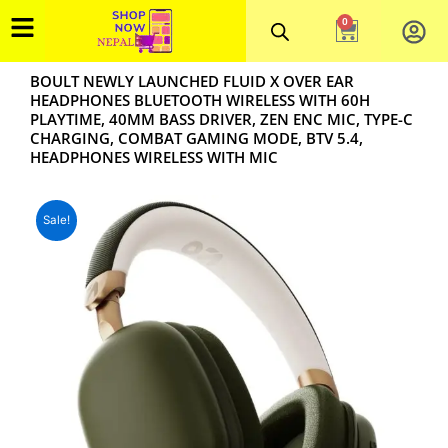
Skip
0
Cart
to
content
BOULT NEWLY LAUNCHED FLUID X OVER EAR
HEADPHONES BLUETOOTH WIRELESS WITH 60H
PLAYTIME, 40MM BASS DRIVER, ZEN ENC MIC, TYPE-C
CHARGING, COMBAT GAMING MODE, BTV 5.4,
HEADPHONES WIRELESS WITH MIC
Sale!