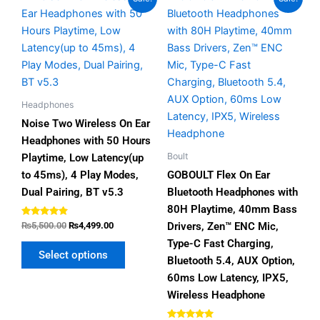
price
price
price
price
product
product
was:
is:
was:
is:
has
has
₨5,500.00.
₨4,499.00.
₨5,500.00.
₨3,999.00.
multiple
multiple
variants.
variants.
The
The
options
options
Headphones
may
may
Noise Two Wireless On Ear
be
be
Headphones with 50 Hours
chosen
chosen
Boult
Playtime, Low Latency(up
on
on
to 45ms), 4 Play Modes,
GOBOULT Flex On Ear
the
the
Dual Pairing, BT v5.3
Bluetooth Headphones with
product
product
80H Playtime, 40mm Bass
page
page
Rated
Drivers, Zen™ ENC Mic,
₨
5,500.00
₨
4,499.00
4.67
out of 5
Type-C Fast Charging,
Select options
Bluetooth 5.4, AUX Option,
60ms Low Latency, IPX5,
Wireless Headphone