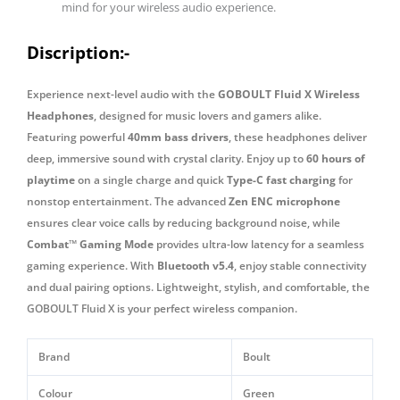
mind for your wireless audio experience.
Discription:-
Experience next-level audio with the
GOBOULT Fluid X Wireless
Headphones
, designed for music lovers and gamers alike.
Featuring powerful
40mm bass drivers
, these headphones deliver
deep, immersive sound with crystal clarity. Enjoy up to
60 hours of
playtime
on a single charge and quick
Type-C fast charging
for
nonstop entertainment. The advanced
Zen ENC microphone
ensures clear voice calls by reducing background noise, while
Combat™ Gaming Mode
provides ultra-low latency for a seamless
gaming experience. With
Bluetooth v5.4
, enjoy stable connectivity
and dual pairing options. Lightweight, stylish, and comfortable, the
GOBOULT Fluid X is your perfect wireless companion.
Brand
Boult
Colour
Green