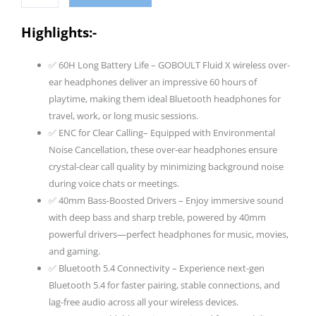
Headphones
Bluetooth
Highlights:-
Wireless
With
✅ 60H Long Battery Life – GOBOULT Fluid X wireless over-
60H
ear headphones deliver an impressive 60 hours of
Playtime,
playtime, making them ideal Bluetooth headphones for
40Mm
travel, work, or long music sessions.
Bass
✅ ENC for Clear Calling– Equipped with Environmental
Driver,
Noise Cancellation, these over-ear headphones ensure
Zen
crystal-clear call quality by minimizing background noise
ENC
during voice chats or meetings.
Mic,
✅ 40mm Bass-Boosted Drivers – Enjoy immersive sound
Type-
with deep bass and sharp treble, powered by 40mm
C
powerful drivers—perfect headphones for music, movies,
Charging,
and gaming.
Combat
✅ Bluetooth 5.4 Connectivity – Experience next-gen
Gaming
Bluetooth 5.4 for faster pairing, stable connections, and
Mode,
lag-free audio across all your wireless devices.
Btv