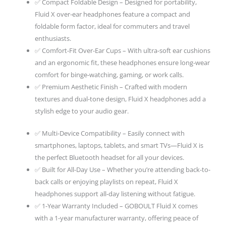
✅ Compact Foldable Design – Designed for portability,
5.4,
Fluid X over-ear headphones feature a compact and
Headphones
foldable form factor, ideal for commuters and travel
Wireless
enthusiasts.
With
✅ Comfort-Fit Over-Ear Cups – With ultra-soft ear cushions
Mic
and an ergonomic fit, these headphones ensure long-wear
quantity
comfort for binge-watching, gaming, or work calls.
✅ Premium Aesthetic Finish – Crafted with modern
textures and dual-tone design, Fluid X headphones add a
stylish edge to your audio gear.
✅ Multi-Device Compatibility – Easily connect with
smartphones, laptops, tablets, and smart TVs—Fluid X is
the perfect Bluetooth headset for all your devices.
✅ Built for All-Day Use – Whether you’re attending back-to-
back calls or enjoying playlists on repeat, Fluid X
headphones support all-day listening without fatigue.
✅ 1-Year Warranty Included – GOBOULT Fluid X comes
with a 1-year manufacturer warranty, offering peace of