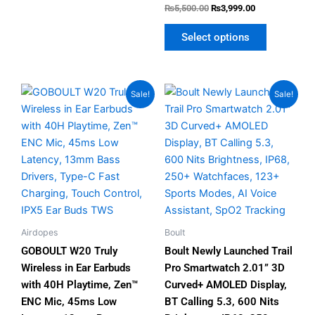
Rated
₨
5,500.00
₨
3,999.00
4.80
out of 5
Select options
Original
Current
Original
Current
This
This
Sale!
Sale!
price
price
price
price
product
product
was:
is:
was:
is:
has
has
₨3,999.00.
₨2,499.00.
₨5,999.00.
₨4,300.00.
multiple
multiple
variants.
variants.
The
The
options
options
may
may
be
be
Airdopes
Boult
chosen
chosen
GOBOULT W20 Truly
Boult Newly Launched Trail
on
on
Wireless in Ear Earbuds
Pro Smartwatch 2.01” 3D
the
the
with 40H Playtime, Zen™
Curved+ AMOLED Display,
product
product
ENC Mic, 45ms Low
BT Calling 5.3, 600 Nits
page
page