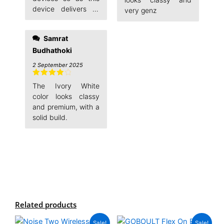
device delivers all
very genz
promised qualities.
Samrat
Budhathoki
2 September 2025
Rated
4
The Ivory White
out of 5
color looks classy
and premium, with a
solid build.
Related products
Original
Current
Original
Current
This
This
Sale!
Sale!