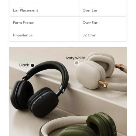
Ear Placement
Over Ear
Form Factor
Over Ear
Impedance
32 Ohm