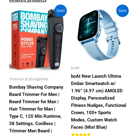
Original
Current
Original
Current
This
Sale!
Sale!
price
price
price
price
product
was:
is:
was:
is:
has
₨3,000.00.
₨2,150.00.
₨7,000.00.
₨3,999.00.
multiple
variants.
The
options
may
be
boAt
chosen
boAt New Launch Ultima
Trimmer & Straightner
on
Ember Smartwatch w/
Bombay Shaving Company
the
1.96” (4.97 cm) AMOLED
Beard Trimmer For Men |
product
Display, Personalized
Beard Trimmer for Man |
page
Fitness Nudges, Functional
Hair Trimmer for Man |
Crown, 100+ Sports
Type C, 120 Min Runtime,
Modes, Custom Watch
38 Settings, Cordless |
Faces (Mist Blue)
Trimmer Men Beard |