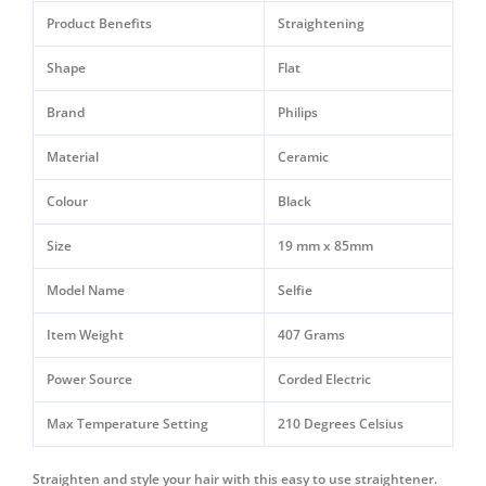
I
Product Benefits
Straightening
HP8302/06
quantity
Shape
Flat
Brand
Philips
Material
Ceramic
Colour
Black
Size
19 mm x 85mm
Model Name
Selfie
Item Weight
407 Grams
Power Source
Corded Electric
Max Temperature Setting
210 Degrees Celsius
Straighten and style your hair with this easy to use straightener.