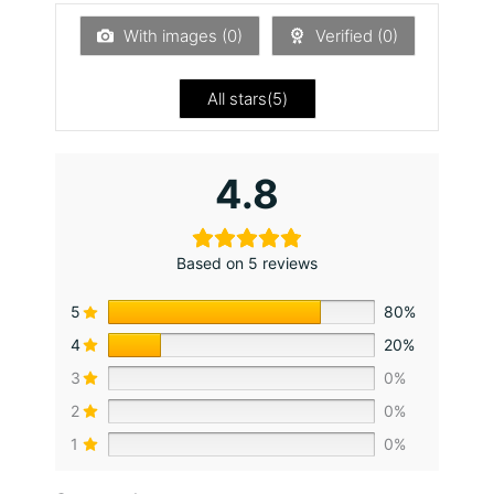
1
ou
With images (
0
)
Verified (
0
)
t
of
5
All stars(
5
)
4.8
Based on 5 reviews
5
80%
4
20%
3
0%
2
0%
1
0%