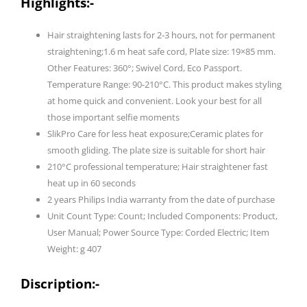
Highlights:-
I
Minimized
Hair straightening lasts for 2-3 hours, not for permanent
Heat
straightening;1.6 m heat safe cord, Plate size: 19×85 mm.
Damage
Other Features: 360°; Swivel Cord, Eco Passport.
with
Temperature Range: 90-210°C. This product makes styling
SilkPro
at home quick and convenient. Look your best for all
Care
those important selfie moments
I
SlikPro Care for less heat exposure;Ceramic plates for
Ceramic
smooth gliding. The plate size is suitable for short hair
Coated
210°C professional temperature; Hair straightener fast
Plates
heat up in 60 seconds
I
2 years Philips India warranty from the date of purchase
No.1
Unit Count Type: Count; Included Components: Product,
Preferred
User Manual; Power Source Type: Corded Electric; Item
Hair
Weight: g 407
Styling
Appliance
Discription:-
Brand