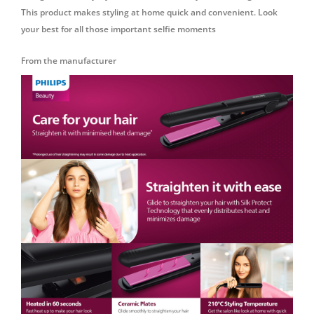
This product makes styling at home quick and convenient. Look
your best for all those important selfie moments
From the manufacturer