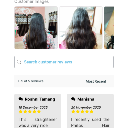
Customer Images
1-5 of 5 reviews
Roshni Tamang
Manisha
18 December 2025
20 November 2025
Rated
5
out
Rated
5
out
This straightener
I recently used the
of 5
of 5
was a very nice
Philips Hair