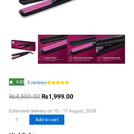
4.80
5
reviews
Rated
5
4.80
out of 5
Original
Current
₨
4,500.00
₨
1,999.00
based on
customer
price
price
ratings
was:
is:
Philips
Estimated delivery on 15 - 17 August, 2026
₨4,500.00.
₨1,999.00.
Selfie
Add to cart
Hair
Straightener