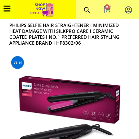
Skip
0
Cart
to
content
PHILIPS SELFIE HAIR STRAIGHTENER I MINIMIZED
HEAT DAMAGE WITH SILKPRO CARE I CERAMIC
COATED PLATES I NO.1 PREFERRED HAIR STYLING
APPLIANCE BRAND I HP8302/06
Sale!