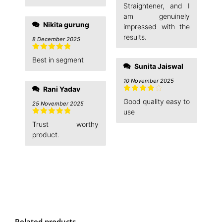
Straightener, and I
am genuinely
Nikita gurung
impressed with the
results.
8 December 2025
Rated
5
out
Best in segment
of 5
Sunita Jaiswal
10 November 2025
Rani Yadav
Rated
4
Good quality easy to
25 November 2025
out of 5
use
Rated
5
out
Trust worthy
of 5
product.
Related products