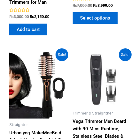
Trimmers for Man
Rated
₨
7,000.00
₨
3,999.00
4.80
out of 5
Rated
₨
3,000.00
₨
2,150.00
Select options
0
out
of
Add to cart
5
Original
Current
Original
Current
Sale!
Sale!
price
price
price
price
was:
is:
was:
is:
₨7,500.00.
₨5,999.00.
₨3,000.00.
₨2,399.00.
Trimmer & Straightner
Vega Trimmer Men Beard
Straighter
with 90 Mins Runtime,
Urban yog MakeMeeBold
Stainless Steel Blades &