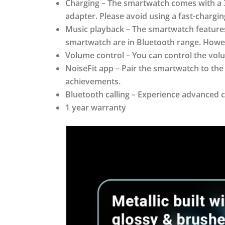
Charging – The smartwatch comes with a 3
adapter. Please avoid using a fast-charg
Music playback – The smartwatch feature
smartwatch are in Bluetooth range. Howev
Volume control – You can control the volu
NoiseFit app – Pair the smartwatch to the
achievements.
Bluetooth calling – Experience advanced c
1 year warranty