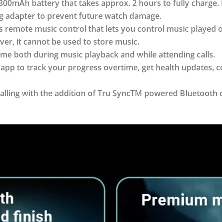
00mAh battery that takes approx. 2 hours to fully charge
ing adapter to prevent future watch damage.
s remote music control that lets you control music played
er, it cannot be used to store music.
me both during music playback and while attending calls.
 app to track your progress overtime, get health updates, 
alling with the addition of Tru SyncTM powered Bluetooth c