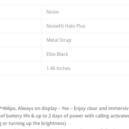
Noise
NoiseFit Halo Plus
Metal Strap
Elite Black
1.46 Inches
*466px, Always on display – Yes – Enjoy clear and immersiv
 of battery life & up to 2 days of power with calling activate
 or turning up the brightness)