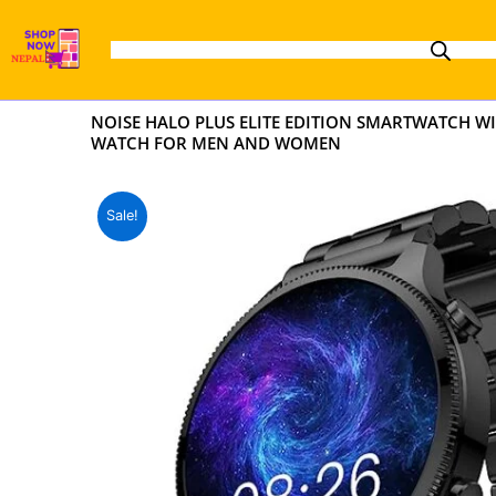
Skip
to
content
NOISE HALO PLUS ELITE EDITION SMARTWATCH WIT
WATCH FOR MEN AND WOMEN
Sale!