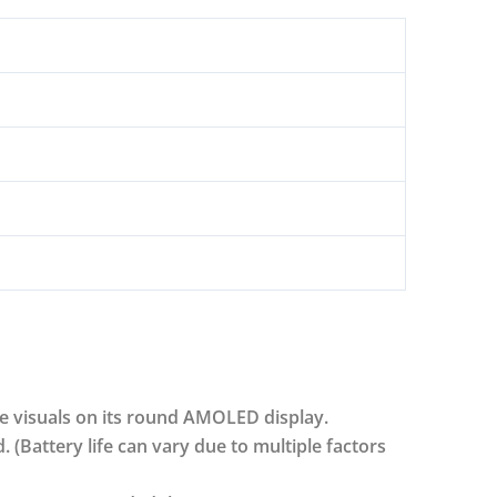
e visuals on its round AMOLED display.
d. (Battery life can vary due to multiple factors