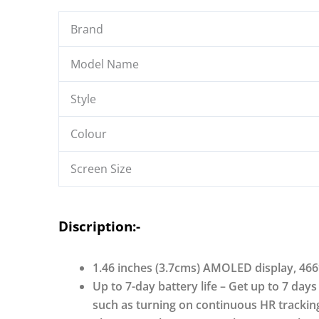
Display,
Stainless
Brand
Steel
Finish
Model Name
Metallic
Straps,
Style
4-
Stage
Colour
Sleep
Screen Size
Tracker,
Smart
Watch
Discription:-
for
Men
and
1.46 inches (3.7cms) AMOLED display, 466
Women
Up to 7-day battery life – Get up to 7 days
quantity
such as turning on continuous HR tracking