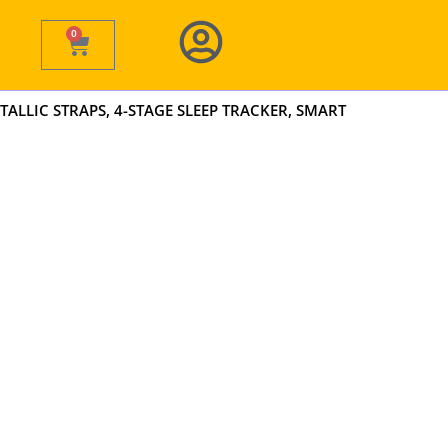
0
Cart
TALLIC STRAPS, 4-STAGE SLEEP TRACKER, SMART