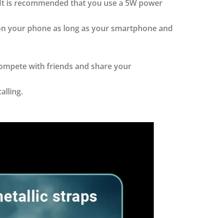
. It is recommended that you use a 5W power
 on your phone as long as your smartphone and
compete with friends and share your
alling.