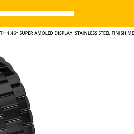
H 1.46″ SUPER AMOLED DISPLAY, STAINLESS STEEL FINISH ME