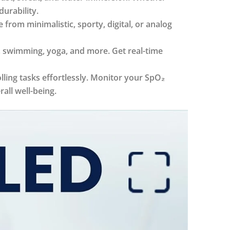
durability.
rom minimalistic, sporty, digital, or analog
, swimming, yoga, and more. Get real-time
ling tasks effortlessly. Monitor your SpO₂
all well-being.