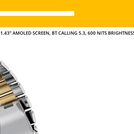
” AMOLED SCREEN, BT CALLING 5.3, 600 NITS BRIGHTNESS,