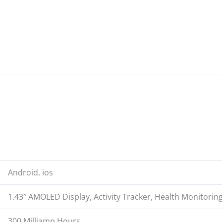
.
Android, ios
1.43″ AMOLED Display, Activity Tracker, Health Monitoring
300 Milliamp Hours