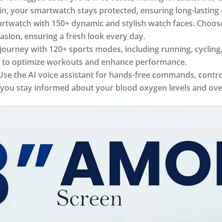
ain, your smartwatch stays protected, ensuring long-lasting 
watch with 150+ dynamic and stylish watch faces. Choose f
asion, ensuring a fresh look every day.
journey with 120+ sports modes, including running, cycling
data to optimize workouts and enhance performance.
se the AI voice assistant for hands-free commands, control
g you stay informed about your blood oxygen levels and over