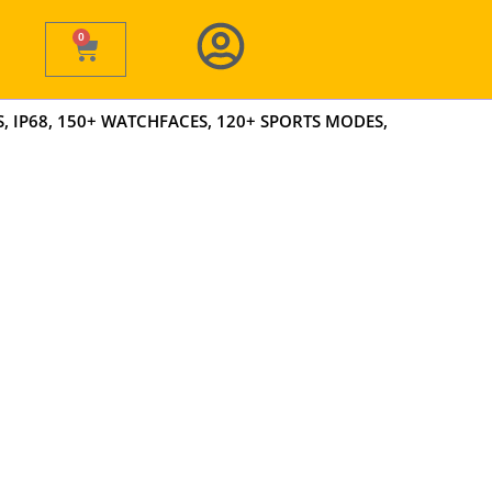
0
Cart
 IP68, 150+ WATCHFACES, 120+ SPORTS MODES,