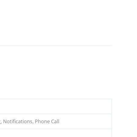
, Notifications, Phone Call