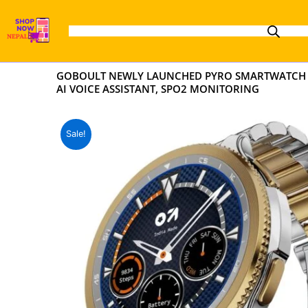
Skip
to
content
GOBOULT NEWLY LAUNCHED PYRO SMARTWATCH 1.43
AI VOICE ASSISTANT, SPO2 MONITORING
Sale!