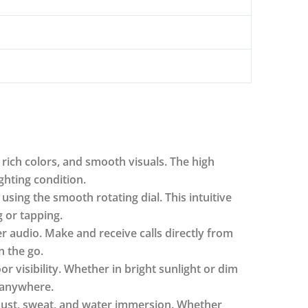
rich colors, and smooth visuals. The high
ghting condition.
sing the smooth rotating dial. This intuitive
 or tapping.
er audio. Make and receive calls directly from
 the go.
r visibility. Whether in bright sunlight or dim
 anywhere.
 dust, sweat, and water immersion. Whether