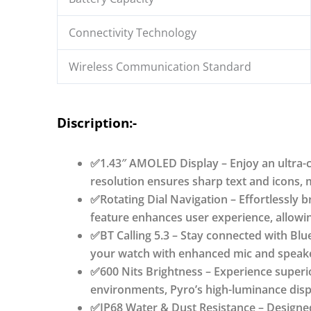
Watchfaces,
120+
Connectivity Technology
Sports
Wireless Communication Standard
Modes,
AI
Voice
Discription:-
Assistant,
SpO2
Monitoring
✅1.43″ AMOLED Display – Enjoy an ultra-cl
quantity
resolution ensures sharp text and icons, m
✅Rotating Dial Navigation – Effortlessly 
feature enhances user experience, allowin
✅BT Calling 5.3 – Stay connected with Blue
your watch with enhanced mic and speaker
✅600 Nits Brightness – Experience superior
environments, Pyro’s high-luminance disp
✅IP68 Water & Dust Resistance – Designed 