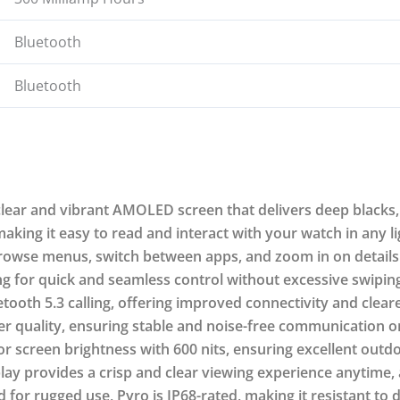
Bluetooth
Bluetooth
ear and vibrant AMOLED screen that delivers deep blacks, 
aking it easy to read and interact with your watch in any li
browse menus, switch between apps, and zoom in on details u
g for quick and seamless control without excessive swiping
tooth 5.3 calling, offering improved connectivity and clear
 quality, ensuring stable and noise-free communication on
 screen brightness with 600 nits, ensuring excellent outdoo
lay provides a crisp and clear viewing experience anytime,
for rugged use, Pyro is IP68-rated, making it resistant to