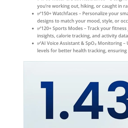
you’re working out, hiking, or caught in r
✅150+ Watchfaces – Personalize your smart
designs to match your mood, style, or occ
✅120+ Sports Modes – Track your fitness 
insights, calorie tracking, and activity 
✅AI Voice Assistant & SpO₂ Monitoring – U
levels for better health tracking, ensurin