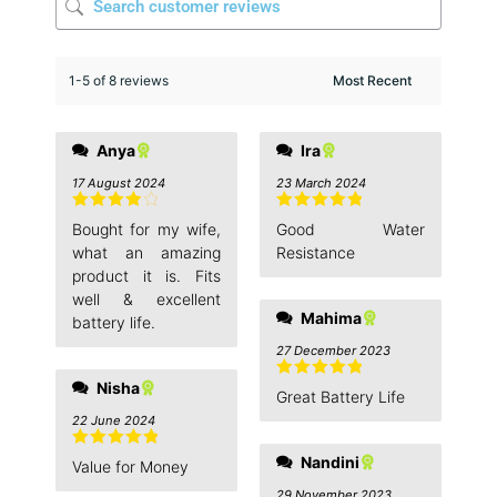
1-5 of 8 reviews
Anya
Ira
17 August 2024
23 March 2024
Rated
4
Rated
5
out
Bought for my wife,
Good Water
out of 5
of 5
what an amazing
Resistance
product it is. Fits
well & excellent
Mahima
battery life.
27 December 2023
Nisha
Rated
5
out
Great Battery Life
of 5
22 June 2024
Rated
5
out
Nandini
Value for Money
of 5
29 November 2023