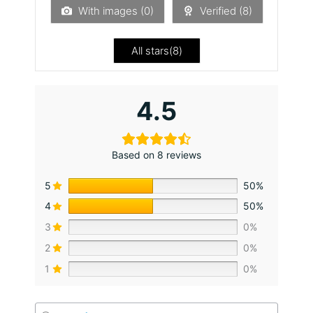
ou
With images (
0
)
Verified (
8
)
t
of
5
All stars(
8
)
4.5
Based on 8 reviews
5
50%
4
50%
3
0%
2
0%
1
0%