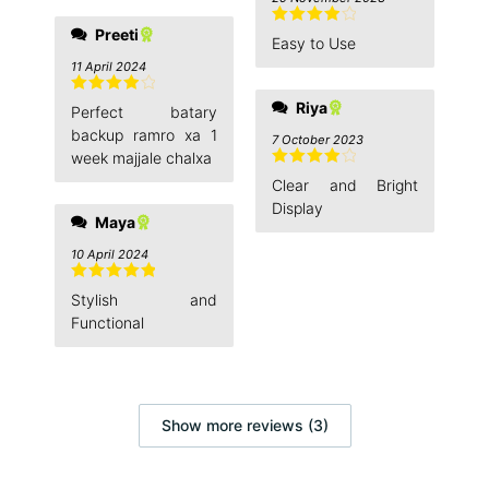
Preeti
Rated
4
Easy to Use
out of 5
11 April 2024
Rated
4
Riya
Perfect batary
out of 5
backup ramro xa 1
7 October 2023
week majjale chalxa
Rated
4
Clear and Bright
out of 5
Display
Maya
10 April 2024
Rated
5
out
Stylish and
of 5
Functional
Show more reviews (3)