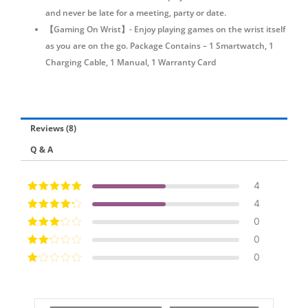
and never be late for a meeting, party or date.
【Gaming On Wrist】- Enjoy playing games on the wrist itself
as you are on the go. Package Contains – 1 Smartwatch, 1
Charging Cable, 1 Manual, 1 Warranty Card
Reviews (8)
Q & A
4
Rated
5
out of
4
5
Rated
4
out
0
of 5
Rated
3
0
out of 5
Rated
0
2
out
Ra
of 5
te
d
1