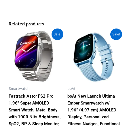
Related products
Original
Current
Original
Current
This
This
Sale!
Sale!
price
price
price
price
product
product
was:
is:
was:
is:
has
has
₨11,500.00.
₨9,200.00.
₨7,000.00.
₨3,999.00.
multiple
multiple
variants.
variants.
The
The
options
options
may
may
be
be
Smartwatch
boAt
chosen
chosen
Fastrack Astor FS2 Pro
boAt New Launch Ultima
on
on
1.96″ Super AMOLED
Ember Smartwatch w/
the
the
Smart Watch, Metal Body
1.96” (4.97 cm) AMOLED
product
product
with 1000 Nits Brightness,
Display, Personalized
page
page
SpO2, BP & Sleep Monitor,
Fitness Nudges, Functional