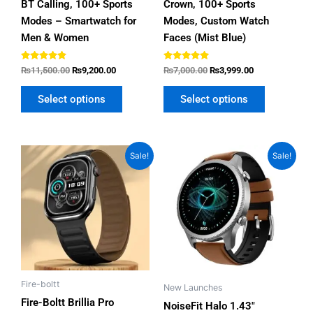
BT Calling, 100+ Sports
Crown, 100+ Sports
Modes – Smartwatch for
Modes, Custom Watch
Men & Women
Faces (Mist Blue)
Rated
Rated
₨
11,500.00
₨
9,200.00
₨
7,000.00
₨
3,999.00
4.67
4.80
out of 5
out of 5
Select options
Select options
Original
Current
Original
Current
This
This
Sale!
Sale!
price
price
price
price
product
product
was:
is:
was:
is:
has
has
₨6,000.00.
₨4,999.00.
₨9,500.00.
₨6,800.00.
multiple
multiple
variants.
variants.
The
The
options
options
may
may
Fire-boltt
be
be
New Launches
Fire-Boltt Brillia Pro
chosen
chosen
NoiseFit Halo 1.43″