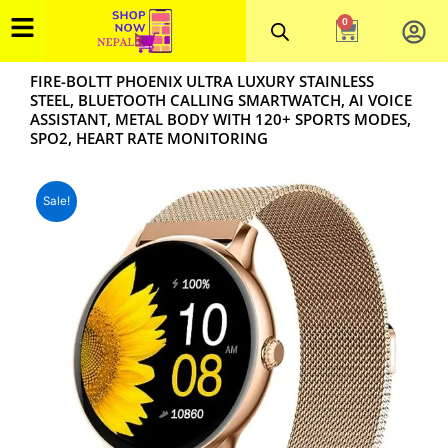
Skip
0
Cart
to
content
FIRE-BOLTT PHOENIX ULTRA LUXURY STAINLESS
STEEL, BLUETOOTH CALLING SMARTWATCH, AI VOICE
ASSISTANT, METAL BODY WITH 120+ SPORTS MODES,
SPO2, HEART RATE MONITORING
Sale!