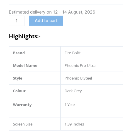
Luxury
Estimated delivery on 12 - 14 August, 2026
Stainless
Steel,
Add to cart
Bluetooth
Calling
Highlights:-
Smartwatch,
AI
Brand
Fire-Boltt
Voice
Assistant,
Model Name
Pheonix Pro Ultra
Metal
Body
Style
Phoenix U Steel
with
120+
Colour
Dark Grey
Sports
Modes,
Warranty
1 Year
SpO2,
Heart
Screen Size
1.39 Inches
Rate