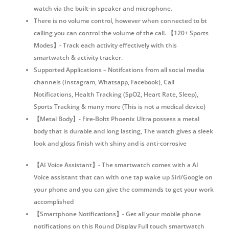
watch via the built-in speaker and microphone.
There is no volume control, however when connected to bt
calling you can control the volume of the call. 【120+ Sports
Modes】- Track each activity effectively with this
smartwatch & activity tracker.
Supported Applications – Notifcations from all social media
channels (Instagram, Whatsapp, Facebook), Call
Notifications, Health Tracking (SpO2, Heart Rate, Sleep),
Sports Tracking & many more (This is not a medical device)
【Metal Body】- Fire-Boltt Phoenix Ultra possess a metal
body that is durable and long lasting, The watch gives a sleek
look and gloss finish with shiny and is anti-corrosive
【AI Voice Assistant】- The smartwatch comes with a AI
Voice assistant that can with one tap wake up Siri/Google on
your phone and you can give the commands to get your work
accomplished
【Smartphone Notifications】- Get all your mobile phone
notifications on this Round Display Full touch smartwatch