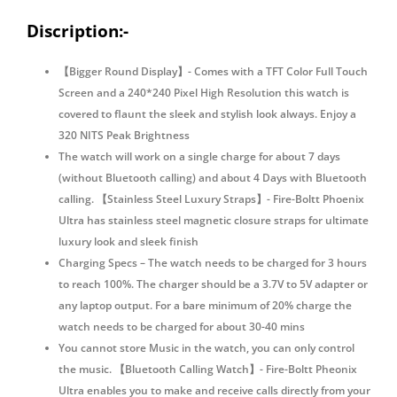
Monitoring
quantity
Discription:-
【Bigger Round Display】- Comes with a TFT Color Full Touch
Screen and a 240*240 Pixel High Resolution this watch is
covered to flaunt the sleek and stylish look always. Enjoy a
320 NITS Peak Brightness
The watch will work on a single charge for about 7 days
(without Bluetooth calling) and about 4 Days with Bluetooth
calling. 【Stainless Steel Luxury Straps】- Fire-Boltt Phoenix
Ultra has stainless steel magnetic closure straps for ultimate
luxury look and sleek finish
Charging Specs – The watch needs to be charged for 3 hours
to reach 100%. The charger should be a 3.7V to 5V adapter or
any laptop output. For a bare minimum of 20% charge the
watch needs to be charged for about 30-40 mins
You cannot store Music in the watch, you can only control
the music. 【Bluetooth Calling Watch】- Fire-Boltt Pheonix
Ultra enables you to make and receive calls directly from your