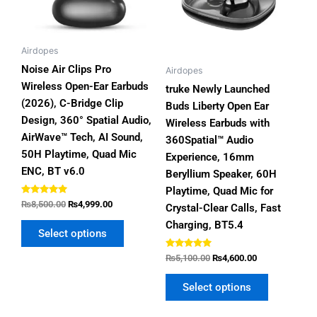
options
options
may
may
be
be
Airdopes
chosen
chosen
Noise Air Clips Pro
Airdopes
on
on
Wireless Open-Ear Earbuds
truke Newly Launched
the
the
(2026), C-Bridge Clip
Buds Liberty Open Ear
product
product
Design, 360° Spatial Audio,
Wireless Earbuds with
page
page
AirWave™ Tech, AI Sound,
360Spatial™ Audio
50H Playtime, Quad Mic
Experience, 16mm
ENC, BT v6.0
Beryllium Speaker, 60H
Playtime, Quad Mic for
Rated
₨
8,500.00
₨
4,999.00
Crystal-Clear Calls, Fast
4.80
out of 5
Charging, BT5.4
Select options
Rated
₨
5,100.00
₨
4,600.00
4.80
out of 5
Select options