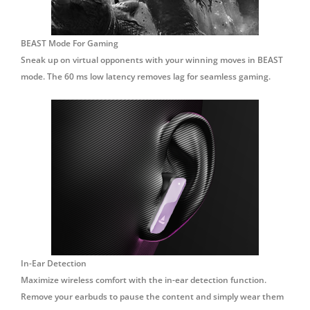
BEAST Mode For Gaming
Sneak up on virtual opponents with your winning moves in BEAST
mode. The 60 ms low latency removes lag for seamless gaming.
In-Ear Detection
Maximize wireless comfort with the in-ear detection function.
Remove your earbuds to pause the content and simply wear them