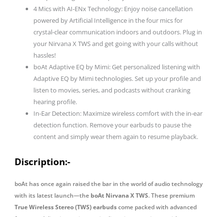
4 Mics with AI-ENx Technology: Enjoy noise cancellation
Earphones
powered by Artificial Intelligence in the four mics for
with
crystal-clear communication indoors and outdoors. Plug in
mic
your Nirvana X TWS and get going with your calls without
quantity
hassles!
boAt Adaptive EQ by Mimi: Get personalized listening with
Adaptive EQ by Mimi technologies. Set up your profile and
listen to movies, series, and podcasts without cranking
hearing profile.
In-Ear Detection: Maximize wireless comfort with the in-ear
detection function. Remove your earbuds to pause the
content and simply wear them again to resume playback.
Discription:-
boAt has once again raised the bar in the world of audio technology
with its latest launch—the
boAt Nirvana X TWS
. These premium
True Wireless Stereo (TWS) earbuds
come packed with advanced