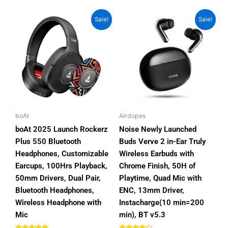
Original
Current
Original
Current
This
This
Sale!
Sale!
price
price
price
price
product
product
was:
is:
was:
is:
has
has
₨7,000.00.
₨5,800.00.
₨5,999.00.
₨2,999.00.
multiple
multiple
variants.
variants.
The
The
options
options
may
may
be
be
boAt
Airdopes
chosen
chosen
boAt 2025 Launch Rockerz
Noise Newly Launched
on
on
Plus 550 Bluetooth
Buds Verve 2 in-Ear Truly
the
the
Headphones, Customizable
Wireless Earbuds with
product
product
Earcups, 100Hrs Playback,
Chrome Finish, 50H of
page
page
50mm Drivers, Dual Pair,
Playtime, Quad Mic with
Bluetooth Headphones,
ENC, 13mm Driver,
Wireless Headphone with
Instacharge(10 min=200
Mic
min), BT v5.3