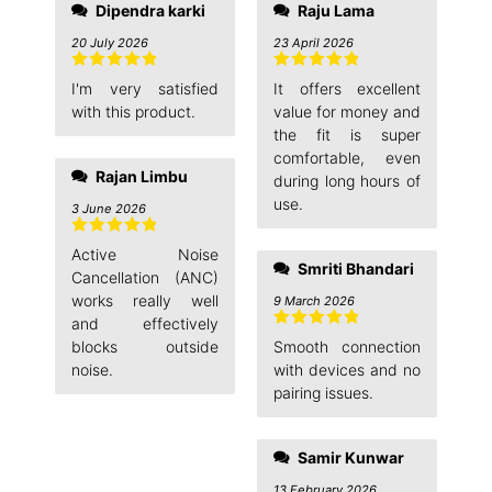
Dipendra karki
Raju Lama
20 July 2026
23 April 2026
Rated
5
out
Rated
5
out
I'm very satisfied
It offers excellent
of 5
of 5
with this product.
value for money and
the fit is super
comfortable, even
Rajan Limbu
during long hours of
use.
3 June 2026
Rated
5
out
Active Noise
of 5
Smriti Bhandari
Cancellation (ANC)
works really well
9 March 2026
and effectively
Rated
5
out
blocks outside
Smooth connection
of 5
noise.
with devices and no
pairing issues.
Samir Kunwar
13 February 2026