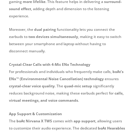
gaming
more lifelike
. This feature helps in delivering a
surround-
sound effect
, adding depth and dimension to the listening
experience.
Moreover, the
dual pairing
functionality lets you connect the
earbuds to
two devices simultaneously
, making it easy to switch
between your smartphone and laptop without having to
disconnect manually.
Crystal-Clear Calls with 4-Mic ENx Technology
For professionals and individuals who frequently make calls,
boAt’s
ENx™ (Environmental Noise Cancellation) technology
ensures
crystal-clear voice quality
. The
quad-mic setup
significantly
reduces background noise, making these earbuds perfect for
calls,
virtual meetings, and voice commands
.
App Support & Customization
The
boAt Nirvana X TWS
comes with
app support
, allowing users
to customize their audio experience. The dedicated
boAt Hearables