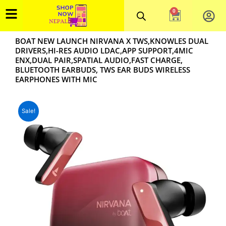
Skip
0
Cart
to
content
BOAT NEW LAUNCH NIRVANA X TWS,KNOWLES DUAL
DRIVERS,HI-RES AUDIO LDAC,APP SUPPORT,4MIC
ENX,DUAL PAIR,SPATIAL AUDIO,FAST CHARGE,
BLUETOOTH EARBUDS, TWS EAR BUDS WIRELESS
EARPHONES WITH MIC
Sale!