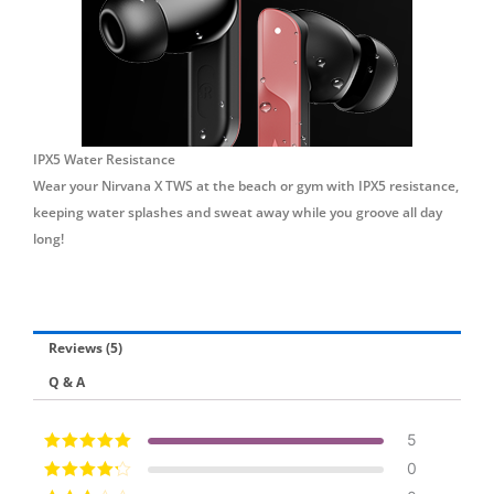
IPX5 Water Resistance
Wear your Nirvana X TWS at the beach or gym with IPX5 resistance,
keeping water splashes and sweat away while you groove all day
long!
Reviews (5)
Q & A
5
Rated
5
out of
0
5
Rated
4
out