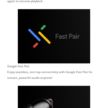
again to resume playback.
Google Fast Pair
Enjoy seamless, one-tap connectivity with Google Fast Pair for
instant, powerful audio anytime!