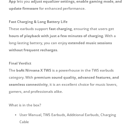
App
lets you
adjust equalizer settings, enable gaming mode, and
update firmware
for enhanced performance.
Fast Charging & Long Battery Life
These earbuds support
fast charging
, ensuring that users get
hours of playback with just a few minutes of charging
. With a
long-lasting battery, you can enjoy
extended music sessions
without frequent recharges
.
Final Verdict
The
boAt Nirvana X TWS
is a powerhouse in the TWS earbuds
category. With
premium sound quality, advanced features, and
seamless connectivity
, it is an excellent choice for music lovers,
gamers, and professionals alike.
What is in the box?
‎User Manual, TWS Earbuds, Additional Earbuds, Charging
Cable