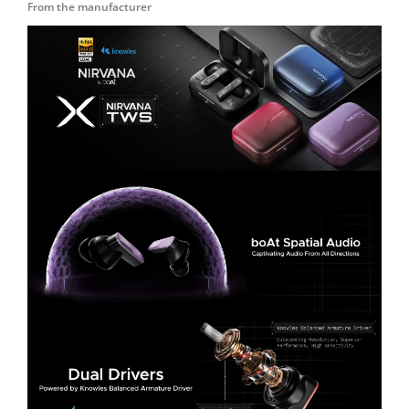
From the manufacturer