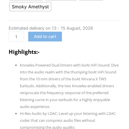
Nirvana
Smoky Amethyst
X
TWS,Knowles
Dual
Estimated delivery on 13 - 15 August, 2026
Drivers,Hi-
Add to cart
Res
Audio
Highlights:-
LDAC,App
Support,4Mic
Knowles-Powered Dual Drivers with boAt HiFi Sound: Dive
ENx,Dual
into the audio realm with the thumping boAt HiFi Sound
Pair,Spatial
from the 10 mm drivers of the boAt Nirvana X TWS
Audio,Fast
Earbuds. Additionally, the two Knowles-enabled drivers
Charge,
reciprocate the frequency response of the preferred
Bluetooth
listening curve in your earbuds for a highly enjoyable
Earbuds,
audio experience.
TWS
Hi-Res Audio by LDAC: Level up your listening with LDAC
Ear
codec that can compress audio files without
Buds
compromising the audio quality.
Wireless