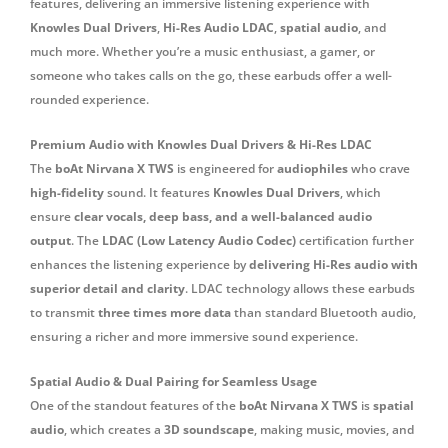
features, delivering an immersive listening experience with
Knowles Dual Drivers
,
Hi-Res Audio LDAC
,
spatial audio
, and
much more. Whether you’re a music enthusiast, a gamer, or
someone who takes calls on the go, these earbuds offer a well-
rounded experience.
Premium Audio with Knowles Dual Drivers & Hi-Res LDAC
The
boAt Nirvana X TWS
is engineered for
audiophiles
who crave
high-fidelity
sound. It features
Knowles Dual Drivers
, which
ensure
clear vocals, deep bass, and a well-balanced audio
output
. The
LDAC (Low Latency Audio Codec)
certification further
enhances the listening experience by
delivering Hi-Res audio with
superior detail and clarity
. LDAC technology allows these earbuds
to transmit
three times more data
than standard Bluetooth audio,
ensuring a richer and more immersive sound experience.
Spatial Audio & Dual Pairing for Seamless Usage
One of the standout features of the
boAt Nirvana X TWS
is
spatial
audio
, which creates a
3D soundscape
, making music, movies, and