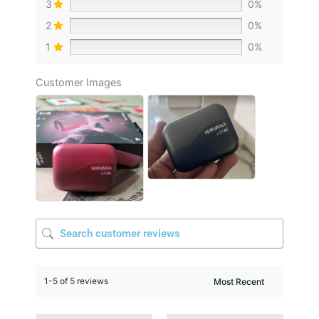
3
0%
2
0%
1
0%
Customer Images
1-5 of 5 reviews