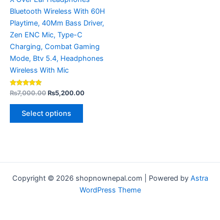
the
Bluetooth Wireless With 60H
product
Playtime, 40Mm Bass Driver,
page
Zen ENC Mic, Type-C
Charging, Combat Gaming
Mode, Btv 5.4, Headphones
Wireless With Mic
Rated
₨
7,000.00
₨
5,200.00
4.80
out of 5
Select options
Copyright © 2026 shopnownepal.com | Powered by
Astra
WordPress Theme