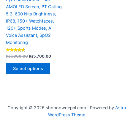
the
AMOLED Screen, BT Calling
product
5.3, 600 Nits Brightness,
page
IP68, 150+ Watchfaces,
120+ Sports Modes, AI
Voice Assistant, SpO2
Monitoring
Rated
₨
7,000.00
₨
5,700.00
4.56
out of 5
Select options
Copyright © 2026 shopnownepal.com | Powered by
Astra
WordPress Theme