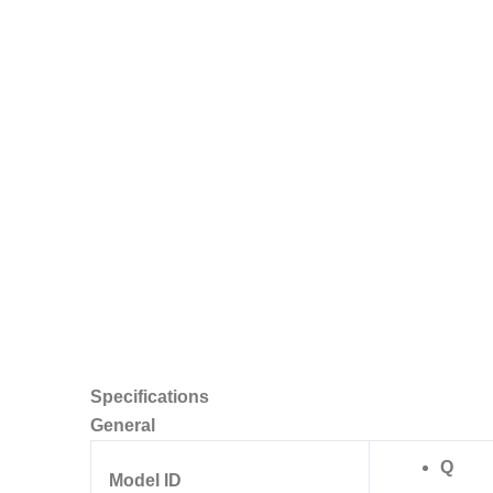
Specifications
General
Q
Model ID