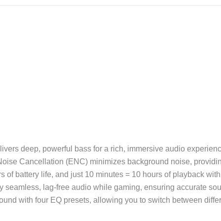
ers deep, powerful bass for a rich, immersive audio experienc
oise Cancellation (ENC) minimizes background noise, providing
s of battery life, and just 10 minutes = 10 hours of playback wit
seamless, lag-free audio while gaming, ensuring accurate soun
ound with four EQ presets, allowing you to switch between diff