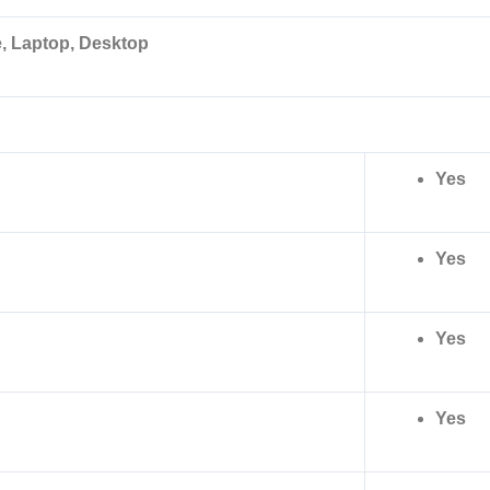
, Laptop, Desktop
Yes
Yes
Yes
Yes