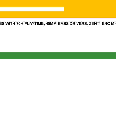
WITH 70H PLAYTIME, 40MM BASS DRIVERS, ZEN™ ENC MIC
0.