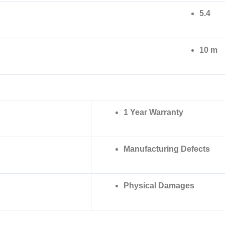
5.4
10 m
1 Year Warranty
Manufacturing Defects
Physical Damages