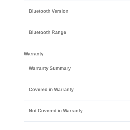
Bluetooth Version
Bluetooth Range
Warranty
Warranty Summary
Covered in Warranty
Not Covered in Warranty