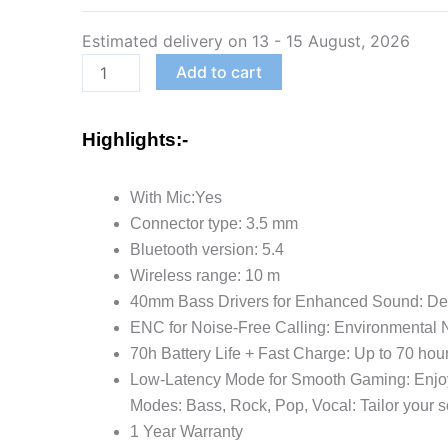
Bluetooth
Estimated delivery on 13 - 15 August, 2026
Headphones
with
Add to cart
70H
Playtime,
Highlights:-
40mm
Bass
With Mic:Yes
Drivers,
Connector type: 3.5 mm
Zen™
Bluetooth version: 5.4
ENC
Wireless range: 10 m
Mic,
40mm Bass Drivers for Enhanced Sound: Deliv
Type-
ENC for Noise-Free Calling: Environmental N
C
70h Battery Life + Fast Charge: Up to 70 hour
Fast
Low-Latency Mode for Smooth Gaming: Enjoy 
Charging,
Modes: Bass, Rock, Pop, Vocal: Tailor your s
4
1 Year Warranty
EQ