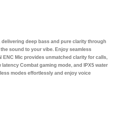
delivering deep bass and pure clarity through
the sound to your vibe. Enjoy seamless
N ENC Mic provides unmatched clarity for calls,
 low latency Combat gaming mode, and IPX5 water
less modes effortlessly and enjoy voice