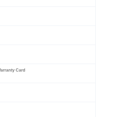
arranty Card