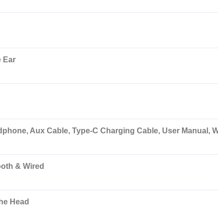
 Ear
dphone, Aux Cable, Type-C Charging Cable, User Manual, W
ooth & Wired
the Head