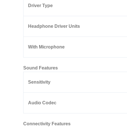
Driver Type
Headphone Driver Units
With Microphone
Sound Features
Sensitivity
Audio Codec
Connectivity Features