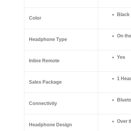
Black
Color
On the
Headphone Type
Yes
Inline Remote
1 Hea
Sales Package
Bluet
Connectivity
Over 
Headphone Design