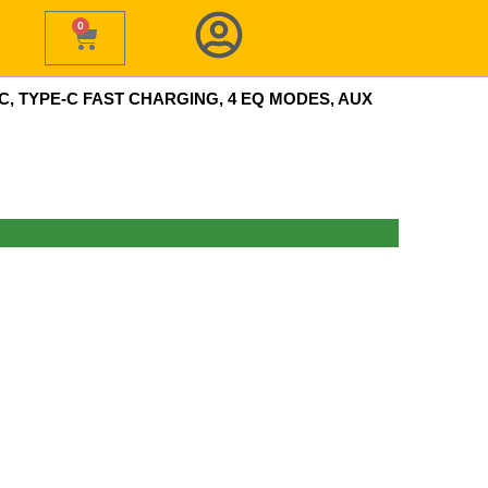
0
Cart
, TYPE-C FAST CHARGING, 4 EQ MODES, AUX