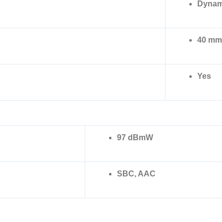
Dynam
40 mm
Yes
97 dBmW
SBC, AAC