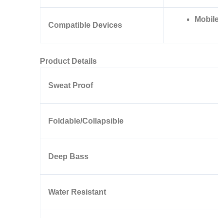
Mobile
Compatible Devices
Product Details
Sweat Proof
Foldable/Collapsible
Deep Bass
Water Resistant