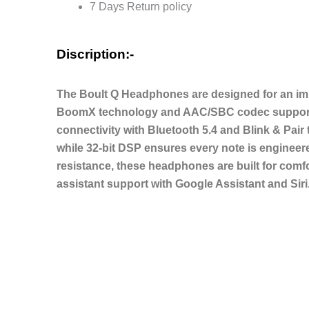
7 Days Return policy
Modes,
AUX
Option,
Discription:-
IPX5
Headphones
The Boult Q Headphones are designed for an imm
Wireless
BoomX technology and AAC/SBC codec support. W
with
connectivity with Bluetooth 5.4 and Blink & Pair
mic
while 32-bit DSP ensures every note is engineer
quantity
resistance, these headphones are built for comf
assistant support with Google Assistant and Siri