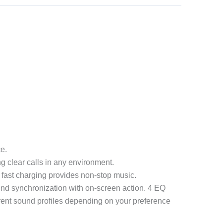
e.
 clear calls in any environment.
h fast charging provides non-stop music.
d synchronization with on-screen action. 4 EQ
erent sound profiles depending on your preference