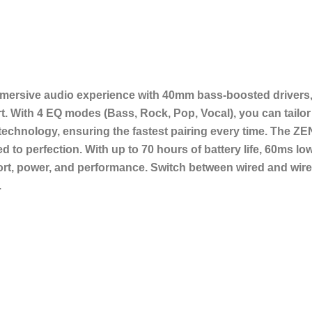
ersive audio experience with 40mm bass-boosted drivers, 
ith 4 EQ modes (Bass, Rock, Pop, Vocal), you can tailor 
 technology, ensuring the fastest pairing every time. The ZE
ed to perfection. With up to 70 hours of battery life, 60ms
ort, power, and performance. Switch between wired and wire
.