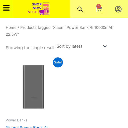
Skip
0
Cart
to
content
Home
/ Products tagged “Xiaomi Power Bank 4i 10000mAh
22.5W”
Showing the single result
Original
Current
Sale!
price
price
was:
is:
₨5,000.00.
₨3,800.00.
Power Banks
Xiaomi Power Bank 4i