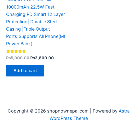
10000mAh 22.5W Fast
Charging PD|Smart 12 Layer
Protection| Durable Steel
Casing |Triple Output
Ports|Supports All Phone(MI
Power Bank)
Rated
₨
5,000.00
₨
3,800.00
4.80
out of 5
Add to cart
Copyright © 2026 shopnownepal.com | Powered by
Astra
WordPress Theme