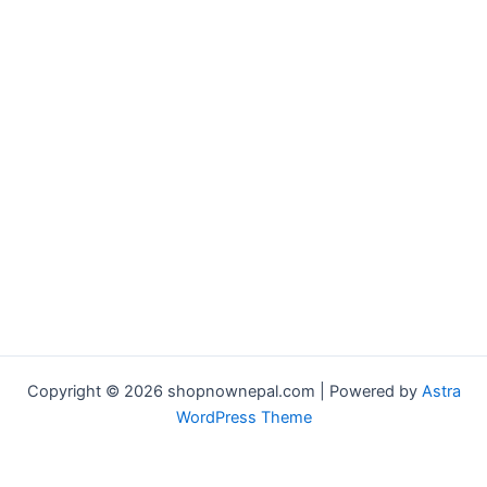
Copyright © 2026 shopnownepal.com | Powered by
Astra
WordPress Theme