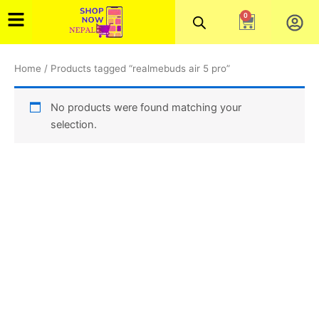
Skip
0
Cart
to
content
Home
/ Products tagged “realmebuds air 5 pro”
No products were found matching your
selection.