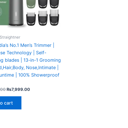
Straightner
ndia’s No.1 Men’s Trimmer |
se Technology | Self-
g blades | 13-in-1 Grooming
d,Hair,Body, Nose,Intimate |
runtime | 100% Showerproof
.00
₨
7,999.00
o cart