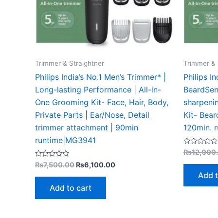
Trimmer & Straightner
Trimmer & 
Philips India’s No.1 Men’s Trimmer* |
Philips I
Long-lasting Performance | All-in-
BeardSen
One Grooming Kit- Face, Hair, Body,
sharpenin
Private Parts | Ear/Nose, Detail
Kit- Bear
trimmer attachment | 90min
120min. 
runtime|MG3941
Rated
₨
12,000
0
Rated
out
₨
7,500.00
₨
6,100.00
0
of
Add t
out
5
of
Add to cart
5