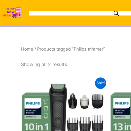
Sorted
Skip
by
to
latest
content
Home
/ Products tagged “Philips trimmer”
Showing all 2 results
Original
Current
Sale!
price
price
was:
is:
₨7,500.00.
₨6,100.00.