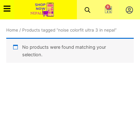
Skip
0
Cart
to
content
Home
/ Products tagged “noise colorfit ultra 3 in nepal”
No products were found matching your
selection.