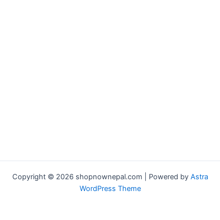
Copyright © 2026 shopnownepal.com | Powered by
Astra
WordPress Theme