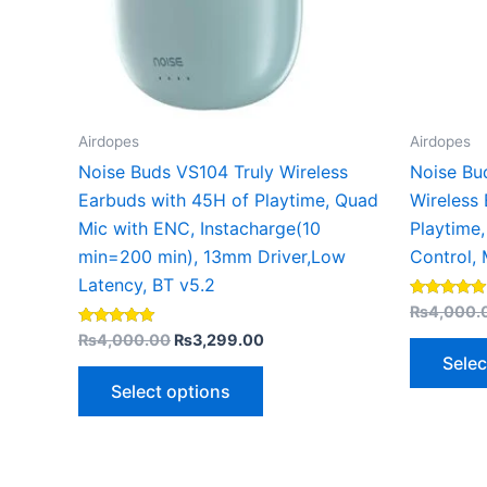
may
be
chosen
on
the
Airdopes
Airdopes
product
Noise Buds VS104 Truly Wireless
Noise Bu
page
Earbuds with 45H of Playtime, Quad
Wireless
Mic with ENC, Instacharge(10
Playtime,
min=200 min), 13mm Driver,Low
Control, 
Latency, BT v5.2
Rated
₨
4,000.
5.00
Rated
out of 5
₨
4,000.00
₨
3,299.00
5.00
Selec
out of 5
Select options