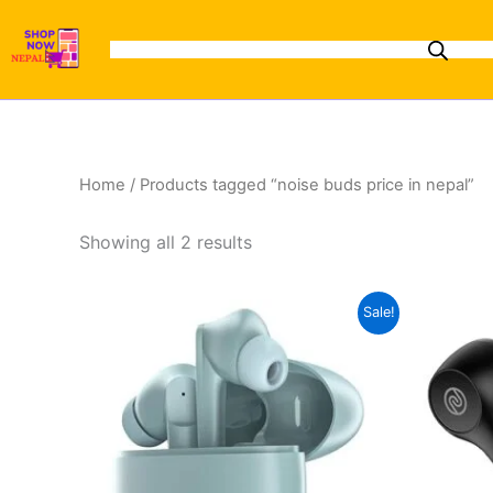
Sorted
Skip
by
to
latest
content
Home
/ Products tagged “noise buds price in nepal”
Showing all 2 results
Original
Current
This
Sale!
price
price
product
was:
is:
₨4,000.00.
₨3,299.00.
has
multiple
variants.
The
options