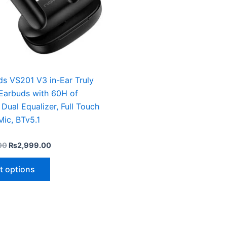
may
be
chosen
on
the
product
ds VS201 V3 in-Ear Truly
page
 Earbuds with 60H of
 Dual Equalizer, Full Touch
Mic, BTv5.1
00
₨
2,999.00
t options