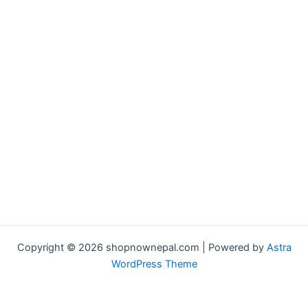
Copyright © 2026 shopnownepal.com | Powered by
Astra
WordPress Theme