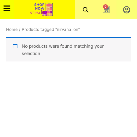
Skip
0
Cart
to
content
Home
/ Products tagged “nirvana ion”
No products were found matching your
selection.