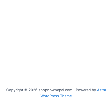
Copyright © 2026 shopnownepal.com | Powered by
Astra
WordPress Theme