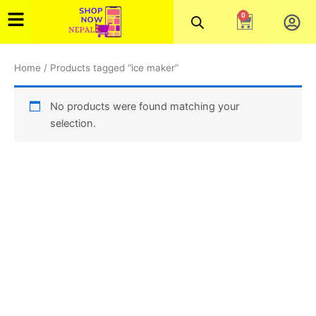
Skip
0
Cart
to
content
Home
/ Products tagged “ice maker”
No products were found matching your
selection.