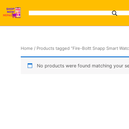
Skip
to
content
Home
/ Products tagged “Fire-Boltt Snapp Smart Wat
No products were found matching your se