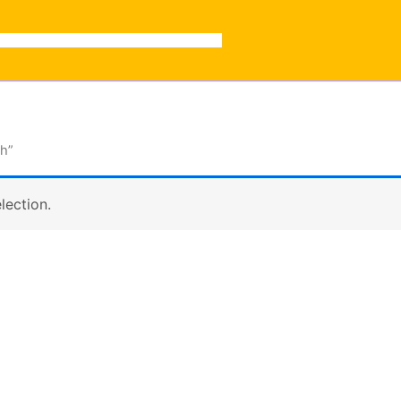
ch”
lection.