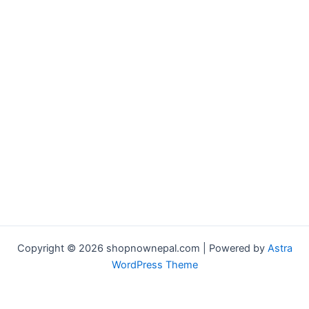
Copyright © 2026 shopnownepal.com | Powered by
Astra
WordPress Theme