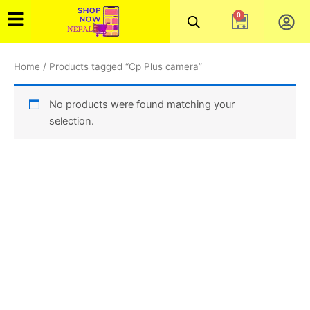
Skip
0
Cart
to
content
Home
/ Products tagged “Cp Plus camera”
No products were found matching your
selection.