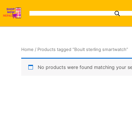
Skip
to
content
Home
/ Products tagged “Boult sterling smartwatch”
No products were found matching your se