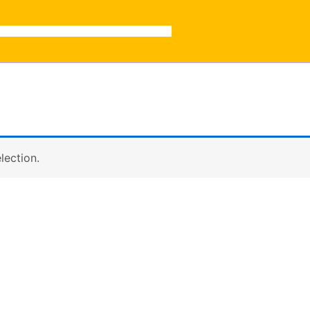
lection.