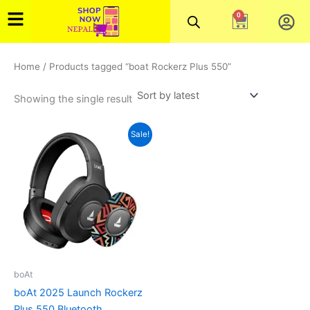
Skip
0
Cart
to
content
Home
/ Products tagged “boat Rockerz Plus 550”
Showing the single result
Original
Current
This
Sale!
price
price
product
was:
is:
₨7,000.00.
has
₨5,800.00.
multiple
variants.
The
options
may
be
boAt
chosen
boAt 2025 Launch Rockerz
on
Plus 550 Bluetooth