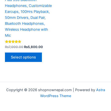
the
Headphones, Customizable
product
Earcups, 100Hrs Playback,
page
50mm Drivers, Dual Pair,
Bluetooth Headphones,
Wireless Headphone with
Mic
Rated
₨
7,000.00
₨
5,800.00
5.00
out of 5
Select options
Copyright © 2026 shopnownepal.com | Powered by
Astra
WordPress Theme