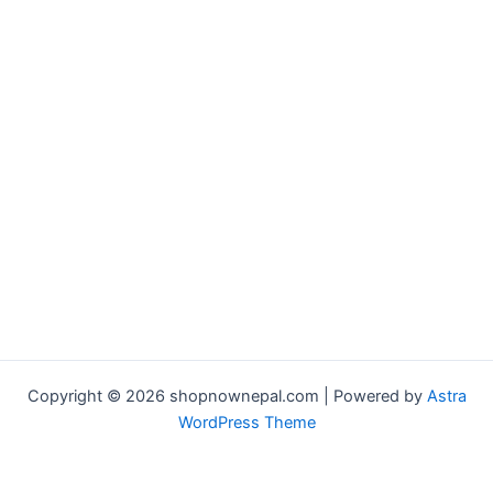
Copyright © 2026 shopnownepal.com | Powered by
Astra
WordPress Theme