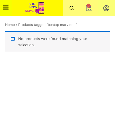
Skip
0
Cart
to
content
Home
/ Products tagged “beatxp marv neo”
No products were found matching your
selection.