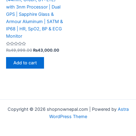
with 3nm Processor | Dual
GPS | Sapphire Glass &
Armour Aluminum | 5ATM &
IP68 | HR, SpO2, BP & ECG
Monitor
Rated
₨
49,999.00
₨
43,000.00
0
out
of
Add to cart
5
Copyright © 2026 shopnownepal.com | Powered by
Astra
WordPress Theme