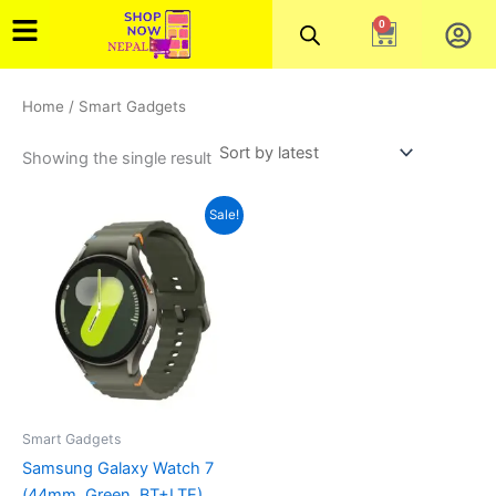
Skip
0
Cart
to
content
Home
/ Smart Gadgets
Showing the single result
Original
Current
Sale!
price
price
was:
is:
₨49,999.00.
₨43,000.00.
Smart Gadgets
Samsung Galaxy Watch 7
(44mm, Green, BT+LTE)